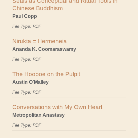
Seals as Conceptual and Ritual Tools in
Chinese Buddhism
Paul Copp
File Type: PDF
Nirukta = Hermeneia
Ananda K. Coomaraswamy
File Type: PDF
The Hoopoe on the Pulpit
Austin O’Malley
File Type: PDF
Conversations with My Own Heart
Metropolitan Anastasy
File Type: PDF