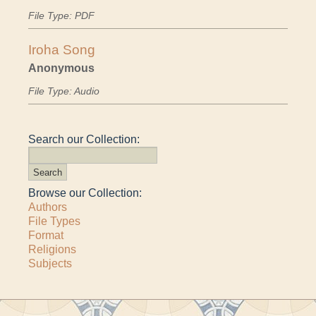
File Type: PDF
Iroha Song
Anonymous
File Type: Audio
Search our Collection:
Browse our Collection:
Authors
File Types
Format
Religions
Subjects