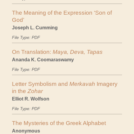
The Meaning of the Expression ‘Son of
God’
Joseph L. Cumming
File Type: PDF
On Translation:
Maya, Deva, Tapas
Ananda K. Coomaraswamy
File Type: PDF
Letter Symbolism and
Merkavah
Imagery
in the
Zohar
Elliot R. Wolfson
File Type: PDF
The Mysteries of the Greek Alphabet
Anonymous