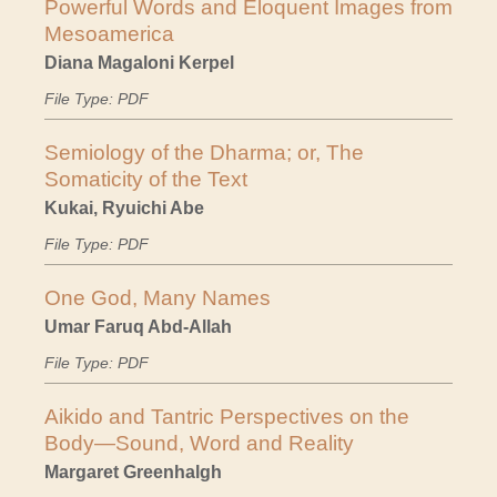
Powerful Words and Eloquent Images from
Mesoamerica
Diana Magaloni Kerpel
File Type: PDF
Semiology of the Dharma; or, The
Somaticity of the Text
Kukai, Ryuichi Abe
File Type: PDF
One God, Many Names
Umar Faruq Abd-Allah
File Type: PDF
Aikido and Tantric Perspectives on the
Body—Sound, Word and Reality
Margaret Greenhalgh