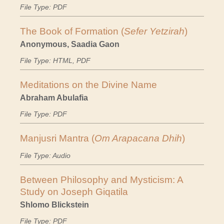
File Type: PDF
The Book of Formation (
Sefer Yetzirah
)
Anonymous, Saadia Gaon
File Type: HTML, PDF
Meditations on the Divine Name
Abraham Abulafia
File Type: PDF
Manjusri Mantra (
Om Arapacana Dhih
)
File Type: Audio
Between Philosophy and Mysticism: A
Study on Joseph Giqatila
Shlomo Blickstein
File Type: PDF