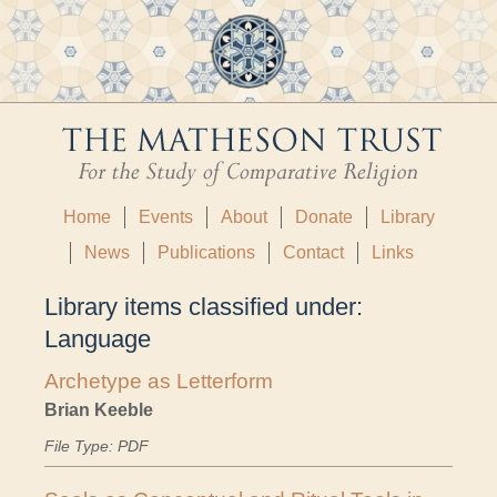
Home
Events
About
Donate
Library
News
Publications
Contact
Links
Library items classified under:
Language
Archetype as Letterform
Brian Keeble
File Type: PDF