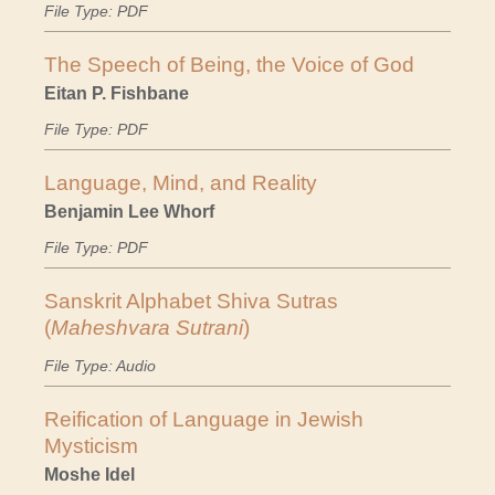
File Type: PDF
The Speech of Being, the Voice of God
Eitan P. Fishbane
File Type: PDF
Language, Mind, and Reality
Benjamin Lee Whorf
File Type: PDF
Sanskrit Alphabet Shiva Sutras
(
Maheshvara Sutrani
)
File Type: Audio
Reification of Language in Jewish
Mysticism
Moshe Idel