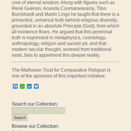
core of eternal wisdom. Along with figures such as
René Guénon, Ananda Coomaraswamy, Titus
Burckhardt and Martin Lings he taught that there is a
primordial, universal truth behind religious diversity,
grounded in an absolute Principle (God), from which
all existence flows. He argued that this perennial
truth is expressed in metaphysics, cosmology,
anthropology, religion and sacred art, and that
modern secular thought, severed from traditional
roots, fails to apprehend this deeper reality.
The Matheson Trust for Comparative Religion is
one of the sponsors of this important initiative.
Facebook
WhatsApp
LinkedIn
Bluesky
Search our Collection:
Browse our Collection: