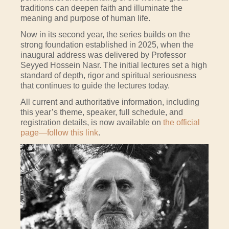
traditions can deepen faith and illuminate the
meaning and purpose of human life.
Now in its second year, the series builds on the
strong foundation established in 2025, when the
inaugural address was delivered by Professor
Seyyed Hossein Nasr. The initial lectures set a high
standard of depth, rigor and spiritual seriousness
that continues to guide the lectures today.
All current and authoritative information, including
this year’s theme, speaker, full schedule, and
registration details, is now available on
the official
page—follow this link
.