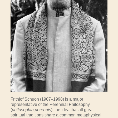
Frithjof Schuon (1907–1998) is a major
representative of the Perennial Philosophy
(
philosophia perennis
), the idea that all great
spiritual traditions share a common metaphysical