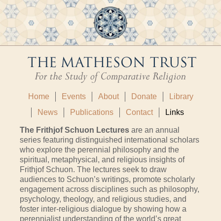
Home
Events
About
Donate
Library
News
Publications
Contact
Links
The Frithjof Schuon Lectures
are an annual
series featuring distinguished international scholars
who explore the perennial philosophy and the
spiritual, metaphysical, and religious insights of
Frithjof Schuon. The lectures seek to draw
audiences to Schuon’s writings, promote scholarly
engagement across disciplines such as philosophy,
psychology, theology, and religious studies, and
foster inter-religious dialogue by showing how a
perennialist understanding of the world’s great