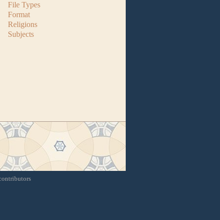
File Types
Format
Religions
Subjects
contributors