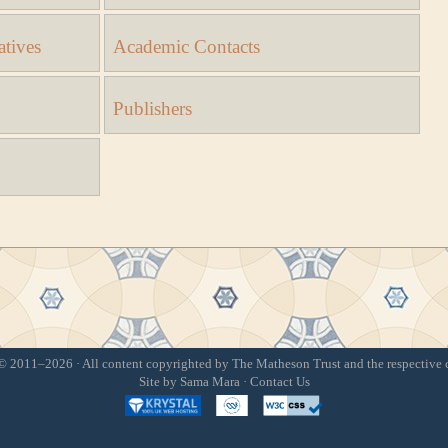
atives
Academic Contacts
Publishers
 2011–2026 · All content copyrighted by The Matheson Trust and the respective 
Site by
Sama Mara
·
Contact Us