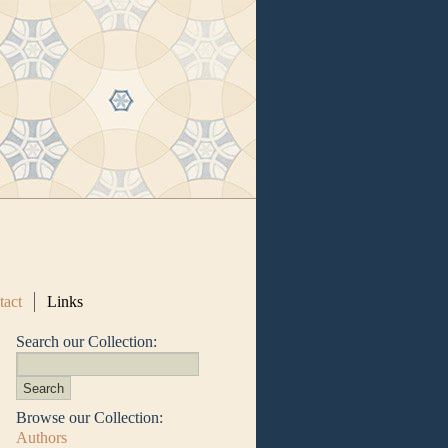
tact
Links
Search our Collection:
Browse our Collection:
Authors