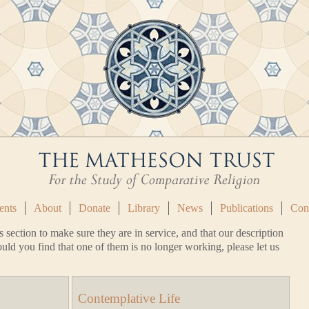
ents
About
Donate
Library
News
Publications
Con
s section to make sure they are in service, and that our description
uld you find that one of them is no longer working, please let us
Contemplative Life