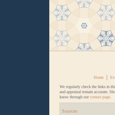
Home
Ev
We regularly check the links in thi
and appraisal remain accurate. Sho
know through our
contact page
.
Sources