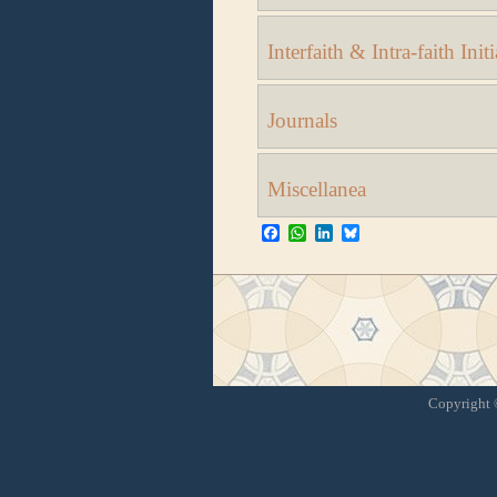
Interfaith & Intra-faith Initi
Journals
Miscellanea
Facebook
WhatsApp
LinkedIn
Bluesky
Copyright ©