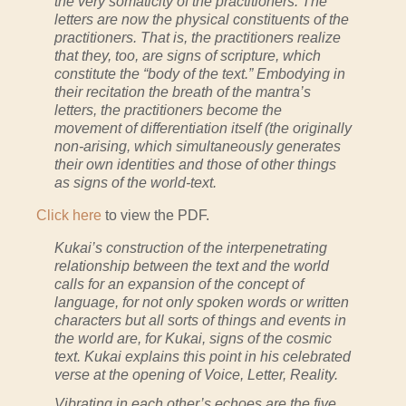
the very somaticity of the practitioners. The
letters are now the physical constituents of the
prac­titioners. That is, the practitioners realize
that they, too, are signs of scripture, which
constitute the “body of the text.” Embodying in
their recitation the breath of the mantra’s
letters, the practitioners become the
movement of differentiation itself (the originally
non-arising, which simultaneously generates
their own identities and those of other things
as signs of the world-text.
Click here
to view the PDF.
Kukai’s construction of the interpenetrating
relationship between the text and the world
calls for an expansion of the concept of
language, for not only spoken words or written
characters but all sorts of things and events in
the world are, for Kukai, signs of the cosmic
text. Kukai explains this point in his celebrated
verse at the opening of Voice, Letter, Reality.
Vibrating in each other’s echoes are the five