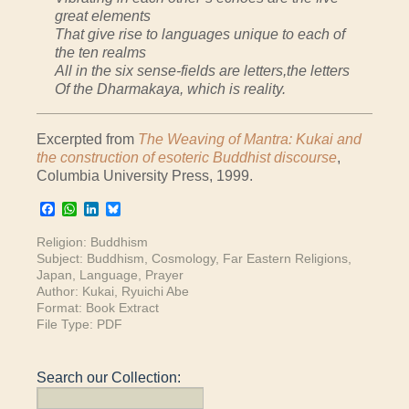
great elements
That give rise to languages unique to each of
the ten realms
All in the six sense-fields are letters,the letters
Of the Dharmakaya, which is reality.
Excerpted from
The Weaving of Mantra: Kukai and
the construction of esoteric Buddhist discourse
,
Columbia University Press, 1999.
Facebook
WhatsApp
LinkedIn
Bluesky
Religion:
Buddhism
Subject:
Buddhism
,
Cosmology
,
Far Eastern Religions
,
Japan
,
Language
,
Prayer
Author:
Kukai
,
Ryuichi Abe
Format:
Book Extract
File Type:
PDF
Search our Collection: