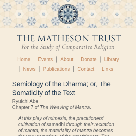
Home
Events
About
Donate
Library
News
Publications
Contact
Links
Semiology of the Dharma; or, The
Somaticity of the Text
Ryuichi Abe
Chapter 7 of
The Weaving of Mantra
.
At this play of mimesis, the practitioners’
cultivation of
samadhi
through their recitation
of mantra, the materiality of mantra becomes