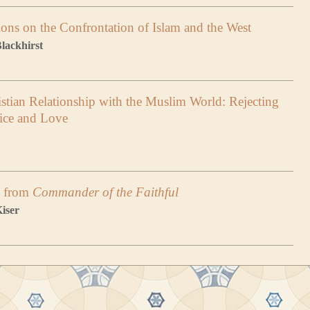
ions on the Confrontation of Islam and the West
lackhirst
stian Relationship with the Muslim World: Rejecting
tice and Love
, from
Commander of the Faithful
Kiser