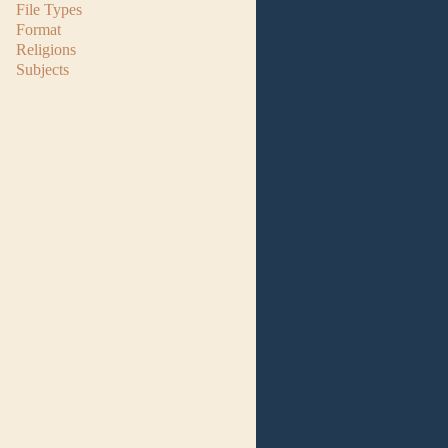
File Types
Format
Religions
Subjects