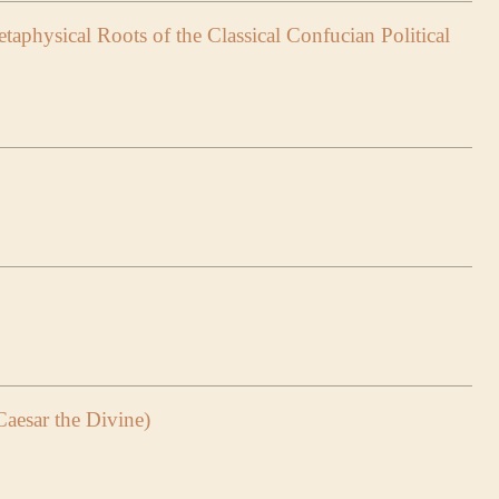
taphysical Roots of the Classical Confucian Political
Caesar the Divine)