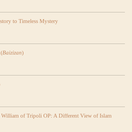
tory to Timeless Mystery
(
Baizizan
)
)
William of Tripoli OP: A Different View of Islam