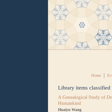
Home
Ev
Library items classified
A Genealogical Study of
De
Humankind
Huaiyu Wang