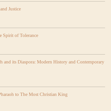
and Justice
 Spirit of Tolerance
h and its Diaspora: Modern History and Contemporary
haraoh to The Most Christian King