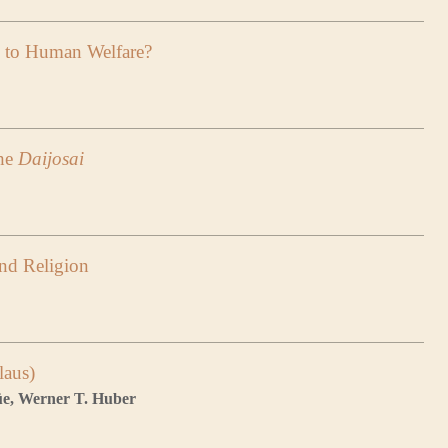
d to Human Welfare?
the
Daijosai
and Religion
laus)
lüe, Werner T. Huber