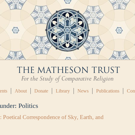
ents
About
Donate
Library
News
Publications
Con
 under:
Politics
: Poetical Correspondence of Sky, Earth, and