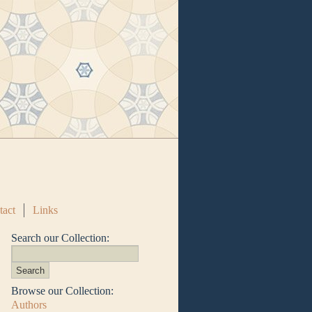
tact
Links
Search our Collection:
Browse our Collection:
Authors