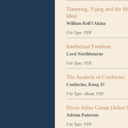
Tianming, Yijing and the Me
Ideal
William Keli’i Akina
File Type: PDF
Intellectual Freedom
Lord Northbourne
File Type: PDF
The Analects of Confucius
Confucius, Kong Zi
File Type: eBook, PDF
Divus Julius Caesar (Julius 
Adrian Paterson
File Type: PDF