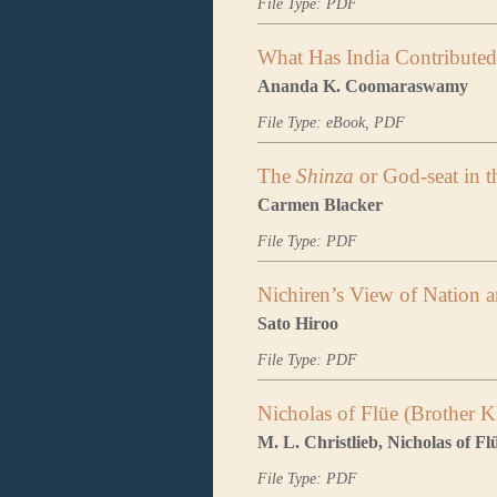
File Type: PDF
What Has India Contribute
Ananda K. Coomaraswamy
File Type: eBook, PDF
The
Shinza
or God-seat in 
Carmen Blacker
File Type: PDF
Nichiren’s View of Nation 
Sato Hiroo
File Type: PDF
Nicholas of Flüe (Brother K
M. L. Christlieb, Nicholas of F
File Type: PDF