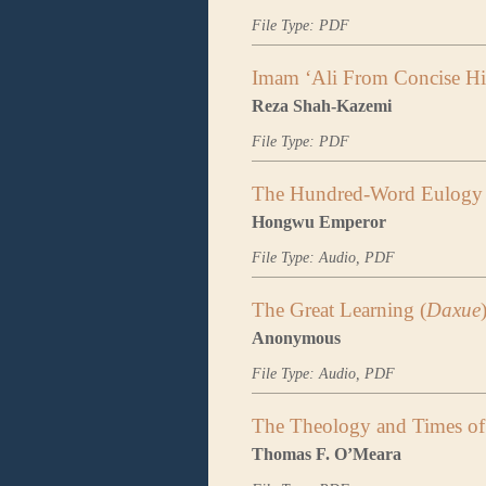
File Type: PDF
Imam ‘Ali From Concise His
Reza Shah-Kazemi
File Type: PDF
The Hundred-Word Eulogy 
Hongwu Emperor
File Type: Audio, PDF
The Great Learning (
Daxue
Anonymous
File Type: Audio, PDF
The Theology and Times of 
Thomas F. O’Meara