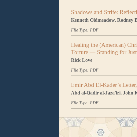
Shadows and Strife: Reflect
Kenneth Oldmeadow, Rodney B
File Type: PDF
Healing the (American) Chri
Torture — Standing for Jus
Rick Love
File Type: PDF
Emir Abd El-Kader’s Letter
Abd al-Qadir al-Jaza'iri, John 
File Type: PDF