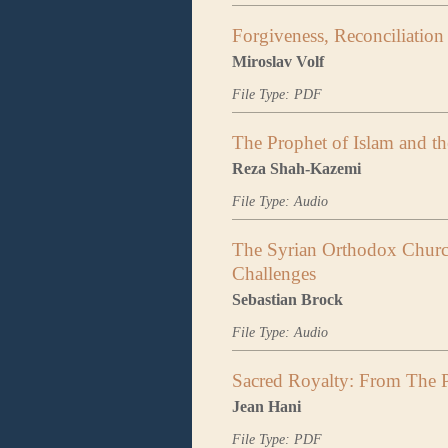
Forgiveness, Reconciliation 
Miroslav Volf
File Type: PDF
The Prophet of Islam and the
Reza Shah-Kazemi
File Type: Audio
The Syrian Orthodox Churc
Challenges
Sebastian Brock
File Type: Audio
Sacred Royalty: From The P
Jean Hani
File Type: PDF