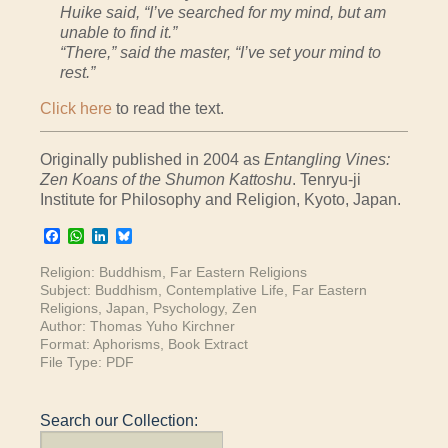
Huike said, “I’ve searched for my mind, but am
unable to find it.”
“There,” said the master, “I’ve set your mind to
rest.”
Click here
to read the text.
Originally published in 2004 as
Entangling Vines:
Zen Koans of the Shumon Kattoshu
. Tenryu-ji
Institute for Philosophy and Religion, Kyoto, Japan.
Facebook
WhatsApp
LinkedIn
Bluesky
Religion:
Buddhism
,
Far Eastern Religions
Subject:
Buddhism
,
Contemplative Life
,
Far Eastern
Religions
,
Japan
,
Psychology
,
Zen
Author:
Thomas Yuho Kirchner
Format:
Aphorisms
,
Book Extract
File Type:
PDF
Search our Collection: