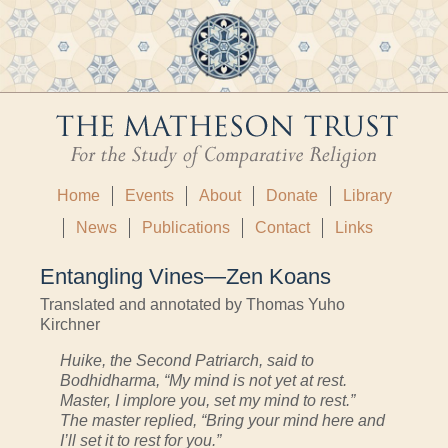
Home
Events
About
Donate
Library
News
Publications
Contact
Links
Entangling Vines—Zen Koans
Translated and annotated by Thomas Yuho
Kirchner
Huike, the Second Patriarch, said to
Bodhidharma, “My mind is not yet at rest.
Master, I implore you, set my mind to rest.”
The master replied, “Bring your mind here and
I’ll set it to rest for you.”