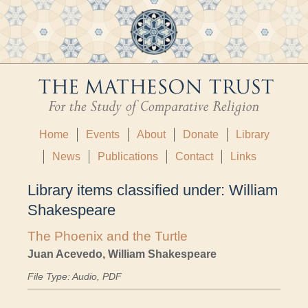
Home
Events
About
Donate
Library
News
Publications
Contact
Links
Library items classified under:
William
Shakespeare
The Phoenix and the Turtle
Juan Acevedo, William Shakespeare
File Type: Audio, PDF