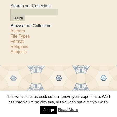
Search our Collection:
Browse our Collection:
Authors
File Types
Format
Religions
Subjects
Copyright © 2011–2026 · All content copyrighted by The Matheson Trust and the
This website uses cookies to improve your experience. We'll
respective contributors
assume you're ok with this, but you can opt-out if you wish.
Site by
Sama Mara
·
Contact Us
Read More
Accept