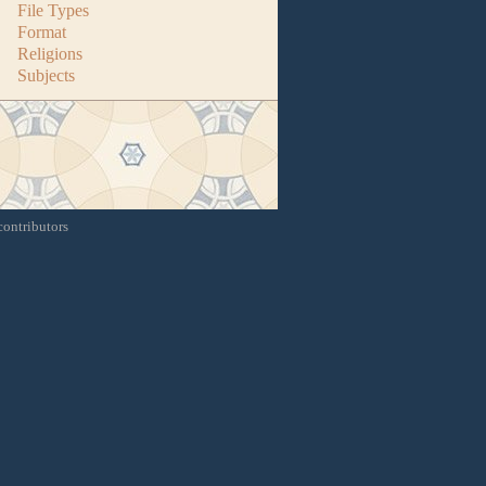
File Types
Format
Religions
Subjects
contributors