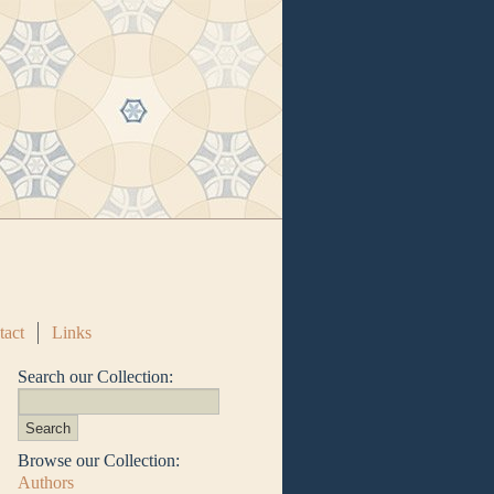
tact
Links
Search our Collection:
Browse our Collection:
Authors