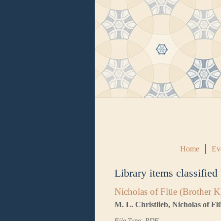
Home
Ev
Library items classified
Nicholas of Flüe (Brother K
M. L. Christlieb, Nicholas of F
File Type: PDF