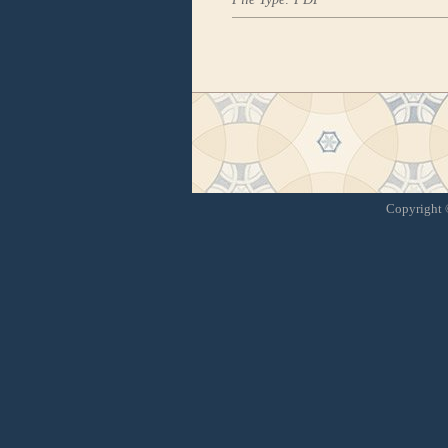
Copyright ©