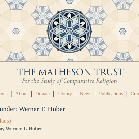
ents
About
Donate
Library
News
Publications
Con
 under:
Werner T. Huber
laus)
lüe, Werner T. Huber