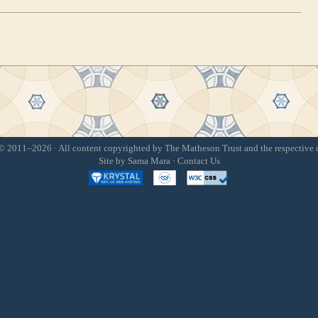
 2011–2026 · All content copyrighted by The Matheson Trust and the respective 
Site by
Sama Mara
·
Contact Us