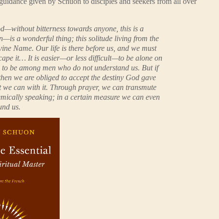
al guidance given by Schuon to disciples and seekers from all over
d—without bitterness towards anyone, this is a
n—is a wonderful thing; this solitude living from the
vine Name. Our life is there before us, and we must
scape it… It is easier—or less difficult—to be alone on
an to be among men who do not understand us. But if
then we are obliged to accept the destiny God gave
t we can with it. Through prayer, we can transmute
hemically speaking; in a certain measure we can even
und us.