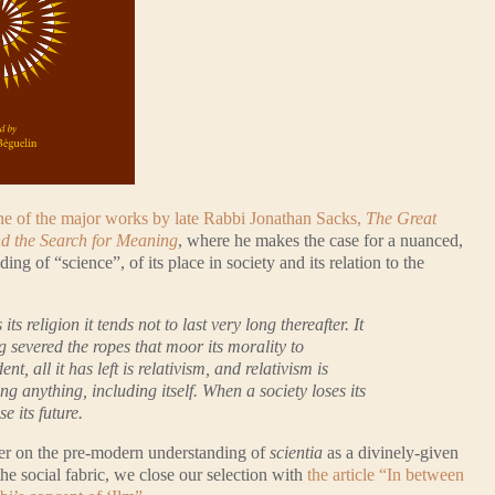
one of the major works by late Rabbi Jonathan Sacks,
The Great
nd the Search for Meaning
, where he makes the case for a nuanced,
ng of “science”, of its place in society and its relation to the
ts religion it tends not to last very long thereafter. It
g severed the ropes that moor its morality to
t, all it has left is relativism, and relativism is
ng anything, including itself. When a society loses its
se its future.
ther on the pre-modern understanding of
scientia
as a divinely-given
the social fabric, we close our selection with
the article “In between