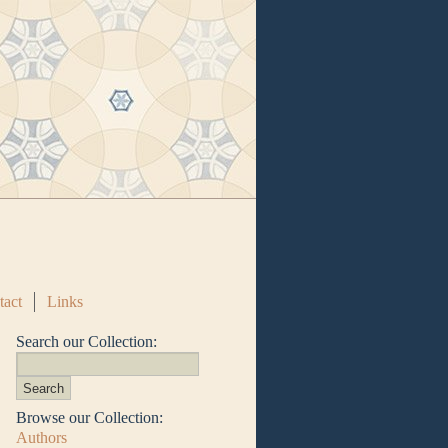
tact
Links
Search our Collection:
Browse our Collection:
Authors