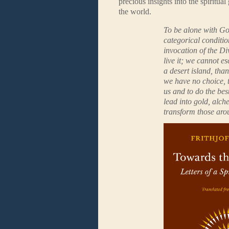
precious insights into the spiritu
the world.
To be alone with Go
categorical conditio
invocation of the Di
live it; we cannot e
a desert island, th
we have no choice, 
us and to do the bes
lead into gold, alc
transform those aro