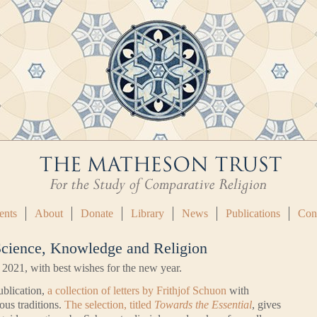
ents
About
Donate
Library
News
Publications
Con
 Science, Knowledge and Religion
 2021, with best wishes for the new year.
ublication,
a collection of letters by Frithjof Schuon
with
ous traditions.
The selection, titled
Towards the Essential
, gives