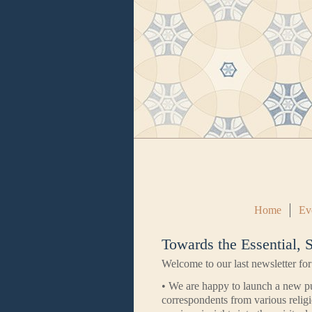
Home
Ev
Towards the Essential,
Welcome to our last newsletter for
• We are happy to launch a new p
correspondents from various religi