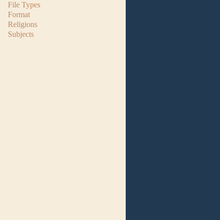
File Types
Format
Religions
Subjects