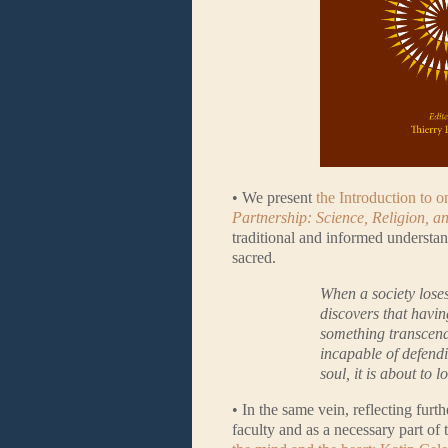
• We present
the Introduction to 
Partnership: Science, Religion, a
traditional and informed understandi
sacred.
When a society loses i
discovers that havin
something transcenden
incapable of defendi
soul, it is about to lo
• In the same vein, reflecting fur
faculty and as a necessary part of 