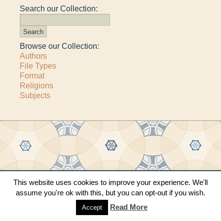
Search our Collection:
Browse our Collection:
Authors
File Types
Format
Religions
Subjects
Copyright © 2011–2026 · All content copyrighted by The Matheson Trust and the
This website uses cookies to improve your experience. We'll
respective contributors
assume you're ok with this, but you can opt-out if you wish.
Site by
Sama Mara
·
Contact Us
Read More
Accept