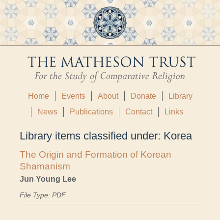
Home
Events
About
Donate
Library
News
Publications
Contact
Links
Library items classified under:
Korea
The Origin and Formation of Korean
Shamanism
Jun Young Lee
File Type: PDF