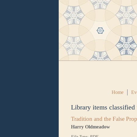
Home
Ev
Library items classified
Tradition and the False Pr
Harry Oldmeadow
File Type: PDF