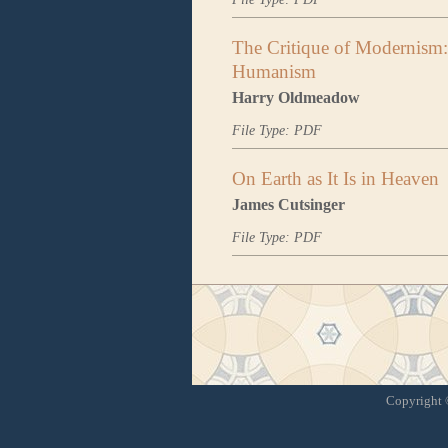
The Critique of Modernism:
Humanism
Harry Oldmeadow
File Type: PDF
On Earth as It Is in Heaven
James Cutsinger
File Type: PDF
Copyright ©