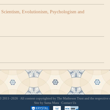
 Scientism, Evolutionism, Psychologism and
 2011–2026 · All content copyrighted by The Matheson Trust and the respective 
Site by
Sama Mara
·
Contact Us