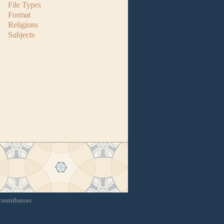
File Types
Format
Religions
Subjects
contributors