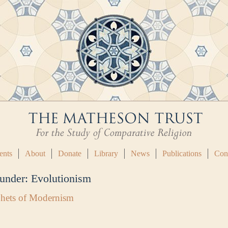
ents
About
Donate
Library
News
Publications
Con
 under:
Evolutionism
ophets of Modernism