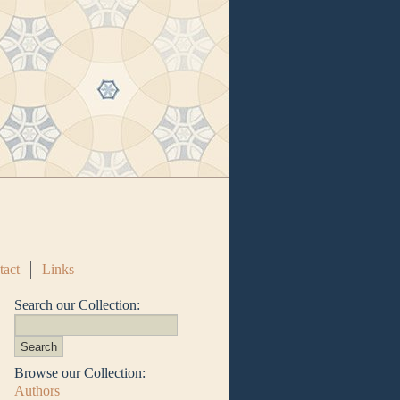
tact
Links
Search our Collection:
Browse our Collection:
Authors