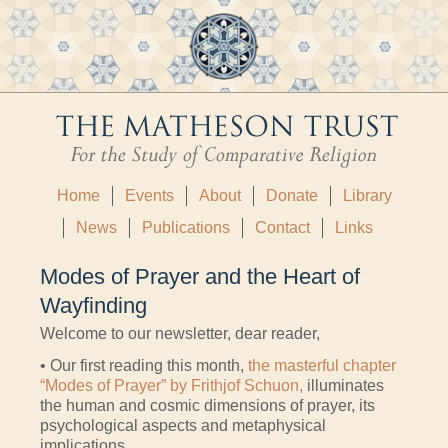
Home
Events
About
Donate
Library
News
Publications
Contact
Links
Modes of Prayer and the Heart of
Wayfinding
Welcome to our newsletter, dear reader,
• Our first reading this month,
the masterful chapter
“Modes of Prayer” by Frithjof Schuon,
illuminates
the human and cosmic dimensions of prayer, its
psychological aspects and metaphysical
implications.