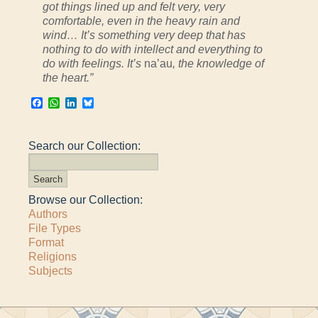
got things lined up and felt very, very
comfortable, even in the heavy rain and
wind… It’s something very deep that has
nothing to do with intellect and everything to
do with feelings. It’s
na’au
, the knowledge of
the heart.”
Facebook
WhatsApp
LinkedIn
Bluesky
Search our Collection:
Browse our Collection:
Authors
File Types
Format
Religions
Subjects