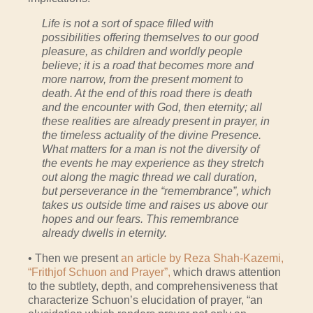
Life is not a sort of space filled with
possibilities offering themselves to our good
pleasure, as children and worldly people
believe; it is a road that becomes more and
more narrow, from the present moment to
death. At the end of this road there is death
and the encounter with God, then eternity; all
these realities are already present in prayer, in
the timeless actuality of the divine Presence.
What matters for a man is not the diversity of
the events he may experience as they stretch
out along the magic thread we call duration,
but perseverance in the “remembrance”, which
takes us outside time and raises us above our
hopes and our fears. This remembrance
already dwells in eternity.
• Then we present
an article by Reza Shah-Kazemi,
“Frithjof Schuon and Prayer”,
which draws attention
to the subtlety, depth, and comprehensiveness that
characterize Schuon’s elucidation of prayer, “an