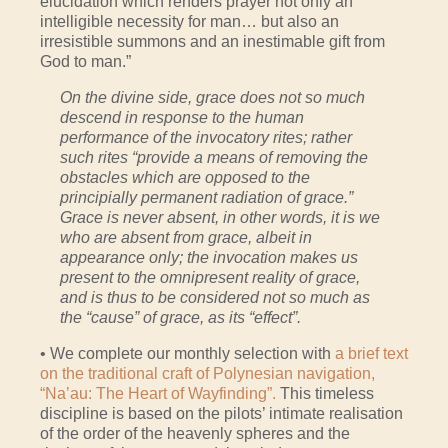
elucidation which renders prayer not only an
intelligible necessity for man… but also an
irresistible summons and an inestimable gift from
God to man.”
On the divine side, grace does not so much
descend in response to the human
performance of the invocatory rites; rather
such rites “provide a means of removing the
obstacles which are opposed to the
principially permanent radiation of grace.”
Grace is never absent, in other words, it is we
who are absent from grace, albeit in
appearance only; the invocation makes us
present to the omnipresent reality of grace,
and is thus to be considered not so much as
the “cause” of grace, as its “effect”.
• We complete our monthly selection with
a brief text
on the traditional craft of Polynesian navigation,
“Na’au: The Heart of Wayfinding”.
This timeless
discipline is based on the pilots’ intimate realisation
of the order of the heavenly spheres and the