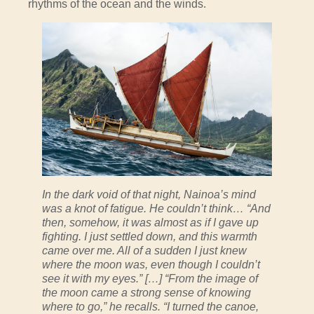
rhythms of the ocean and the winds.
In the dark void of that night, Nainoa’s mind
was a knot of fatigue. He couldn’t think… “And
then, somehow, it was almost as if I gave up
fighting. I just settled down, and this warmth
came over me. All of a sudden I just knew
where the moon was, even though I couldn’t
see it with my eyes.” […] “From the image of
the moon came a strong sense of knowing
where to go,” he recalls. “I turned the canoe,