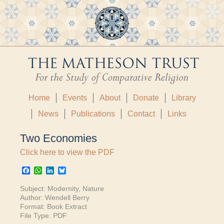
Home
Events
About
Donate
Library
News
Publications
Contact
Links
Two Economies
Click here to view the PDF
Facebook
WhatsApp
LinkedIn
Bluesky
Subject:
Modernity
,
Nature
Author:
Wendell Berry
Format:
Book Extract
File Type:
PDF