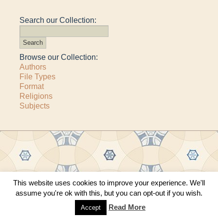
Search our Collection:
Browse our Collection:
Authors
File Types
Format
Religions
Subjects
This website uses cookies to improve your experience. We'll
Copyright © 2011–2026 · All content copyrighted by The Matheson Trust and the
assume you're ok with this, but you can opt-out if you wish.
respective contributors
Site by
Sama Mara
·
Contact Us
Read More
Accept