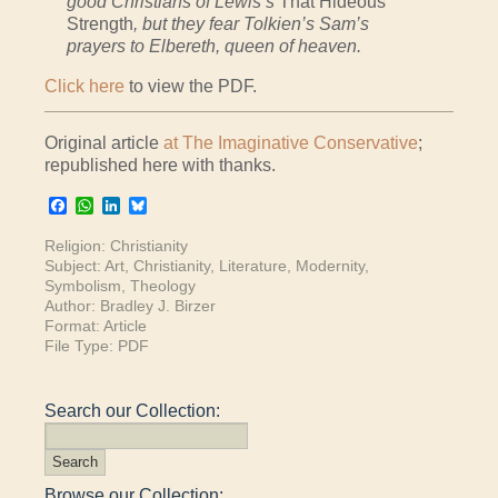
good Christians of Lewis’s
That Hideous
Strength
, but they fear Tolkien’s Sam’s
prayers to Elbereth, queen of heaven.
Click here
to view the PDF.
Original article
at The Imaginative Conservative
;
republished here with thanks.
Facebook
WhatsApp
LinkedIn
Bluesky
Religion:
Christianity
Subject:
Art
,
Christianity
,
Literature
,
Modernity
,
Symbolism
,
Theology
Author:
Bradley J. Birzer
Format:
Article
File Type:
PDF
Search our Collection:
Browse our Collection: