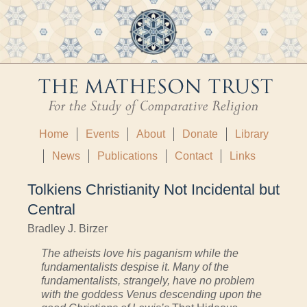
Home
Events
About
Donate
Library
News
Publications
Contact
Links
Tolkiens Christianity Not Incidental but
Central
Bradley J. Birzer
The atheists love his paganism while the
fundamentalists despise it. Many of the
fundamentalists, strangely, have no problem
with the goddess Venus descending upon the