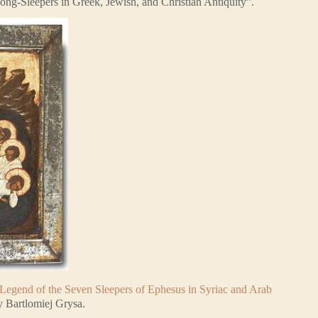
ng-Sleepers in Greek, Jewish, and Christian Antiquity”.
Legend of the Seven Sleepers of Ephesus in Syriac and Arab
y Bartlomiej Grysa.