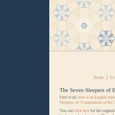
Home
Ev
The Seven Sleepers of 
First of all,
here is an English tran
Sleepers, or “Companions of the 
You can
click here
for the origina