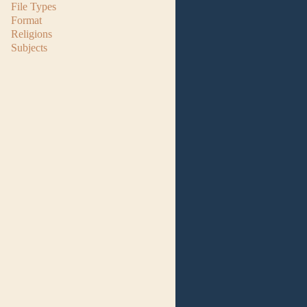
File Types
Format
Religions
Subjects