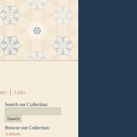
tact
Links
Search our Collection:
Browse our Collection:
Authors