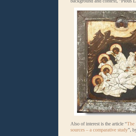
background and context, “Pious Lo
Also of interest is the article “
The 
sources – a comparative study
”, b