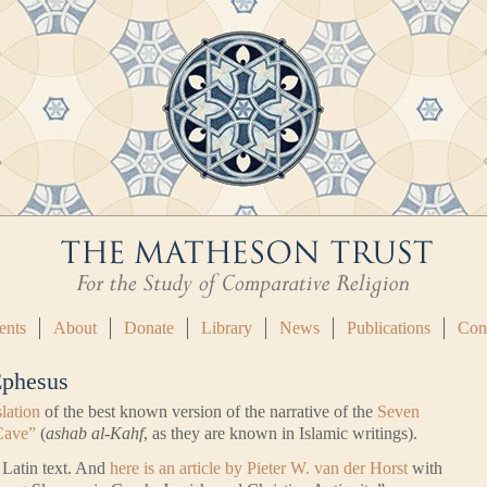
ents
About
Donate
Library
News
Publications
Con
Ephesus
slation
of the best known version of the narrative of the
Seven
Cave”
(
ashab al-Kahf
, as they are known in Islamic writings).
l Latin text. And
here is an article by Pieter W. van der Horst
with