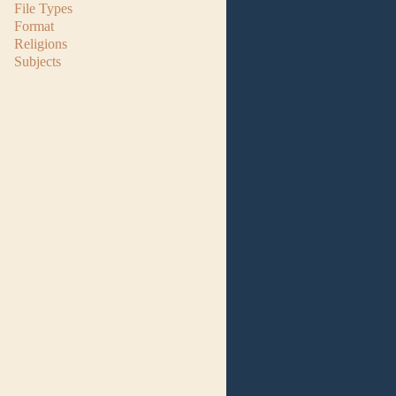
File Types
Format
Religions
Subjects