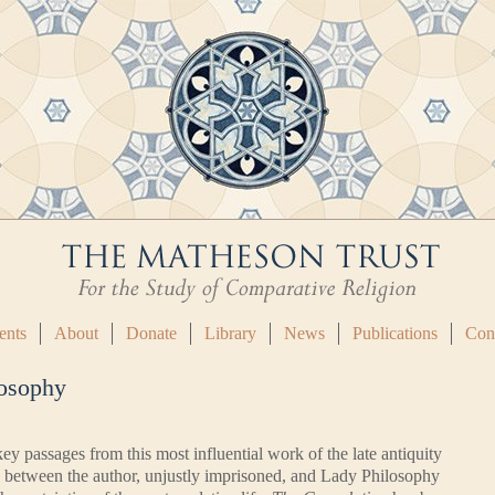
ents
About
Donate
Library
News
Publications
Con
losophy
ey passages from this most influential work of the late antiquity
 between the author, unjustly imprisoned, and Lady Philosophy