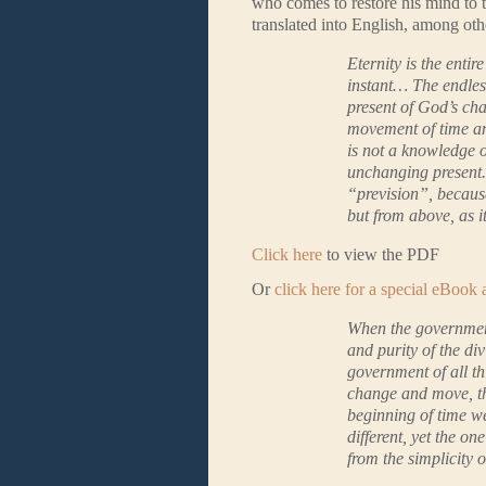
who comes to restore his mind to th
translated into English, among ot
Eternity is the entir
instant… The endless
present of God’s ch
movement of time and
is not a knowledge o
unchanging present. 
“prevision”, because
but from above, as i
Click here
to view the PDF
Or
click here for a special eBook
When the government 
and purity of the di
government of all thi
change and move, tha
beginning of time w
different, yet the on
from the simplicity 