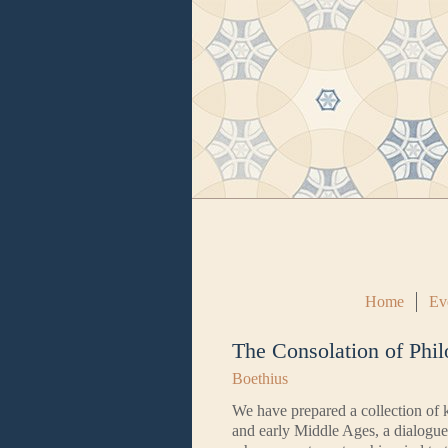
Home
Ev
The Consolation of Phi
Boethius
We have prepared a collection of k
and early Middle Ages, a dialogue