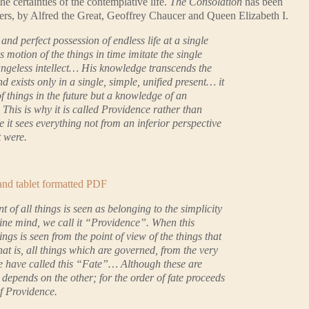
e certainties of the contemplative life.
The Consolation
has been
hers, by Alfred the Great, Geoffrey Chaucer and Queen Elizabeth I.
e and perfect possession of endless life at a single
 motion of the things in time imitate the single
angeless intellect… His knowledge transcends the
 exists only in a single, simple, unified present… it
f things in the future but a knowledge of an
This is why it is called Providence rather than
 it sees everything not from an inferior perspective
t were.
 and tablet formatted PDF
of all things is seen as belonging to the simplicity
vine mind, we call it “Providence”. When this
ngs is seen from the point of view of the things that
t is, all things which are governed, from the very
e have called this “Fate”… Although these are
e depends on the other; for the order of fate proceeds
of Providence.