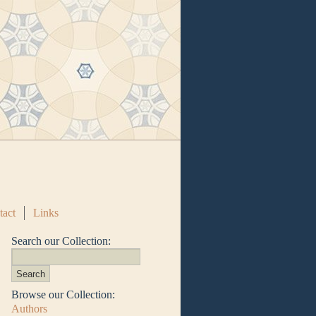
tact
Links
Search our Collection:
Browse our Collection:
Authors