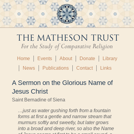
Home
Events
About
Donate
Library
News
Publications
Contact
Links
A Sermon on the Glorious Name of
Jesus Christ
Saint Bernadine of Siena
…just as water gushing forth from a fountain
forms at first a gentle and narrow stream that
murmurs softly and sweetly, but later grows
into a broad and deep river, so also the Name