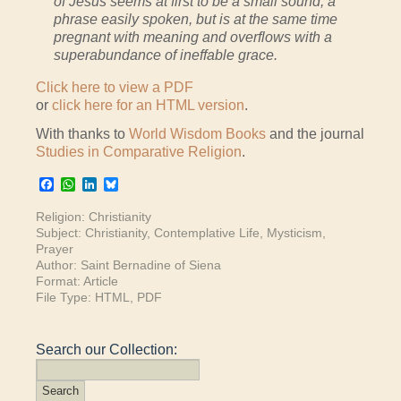
of Jesus seems at first to be a small sound, a
phrase easily spoken, but is at the same time
pregnant with meaning and overflows with a
superabundance of ineffable grace.
Click here to view a PDF
or
click here for an HTML version
.
With thanks to
World Wisdom Books
and the journal
Studies in Comparative Religion
.
Facebook
WhatsApp
LinkedIn
Bluesky
Religion:
Christianity
Subject:
Christianity
,
Contemplative Life
,
Mysticism
,
Prayer
Author:
Saint Bernadine of Siena
Format:
Article
File Type:
HTML
,
PDF
Search our Collection: