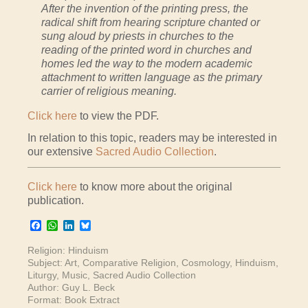
After the invention of the printing press, the
radical shift from hearing scripture chanted or
sung aloud by priests in churches to the
reading of the printed word in churches and
homes led the way to the modern academic
attachment to written language as the primary
carrier of religious meaning.
Click here
to view the PDF.
In relation to this topic, readers may be interested in
our extensive
Sacred Audio Collection
.
Click here
to know more about the original
publication.
Facebook
WhatsApp
LinkedIn
Bluesky
Religion:
Hinduism
Subject:
Art
,
Comparative Religion
,
Cosmology
,
Hinduism
,
Liturgy
,
Music
,
Sacred Audio Collection
Author:
Guy L. Beck
Format:
Book Extract