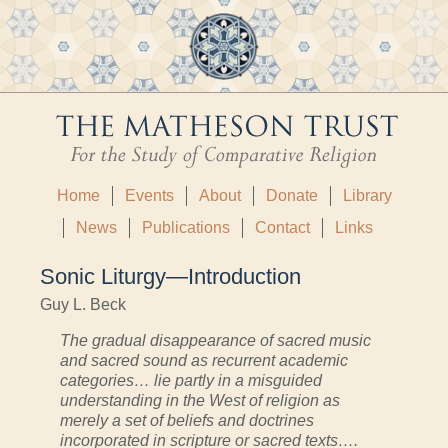
Home
Events
About
Donate
Library
News
Publications
Contact
Links
Sonic Liturgy—Introduction
Guy L. Beck
The gradual disappearance of sacred music
and sacred sound as recurrent academic
categories… lie partly in a misguided
understanding in the West of religion as
merely a set of beliefs and doctrines
incorporated in scripture or sacred texts….