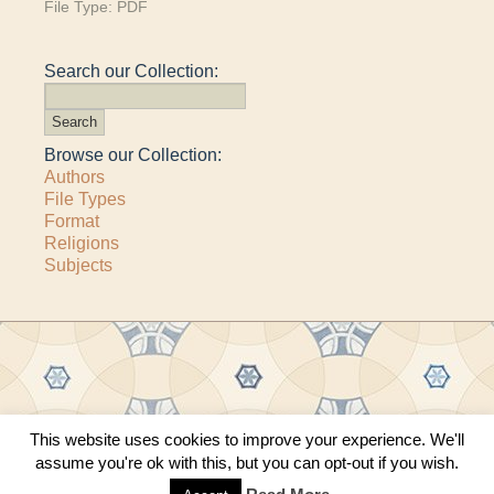
File Type:
PDF
Search our Collection:
Browse our Collection:
Authors
File Types
Format
Religions
Subjects
This website uses cookies to improve your experience. We'll
Copyright © 2011–2026 · All content copyrighted by The Matheson Trust and the
assume you're ok with this, but you can opt-out if you wish.
respective contributors
Site by
Sama Mara
·
Contact Us