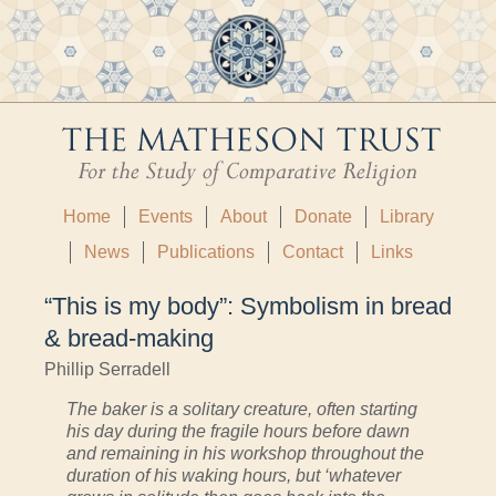
Home
Events
About
Donate
Library
News
Publications
Contact
Links
“This is my body”: Symbolism in bread
& bread-making
Phillip Serradell
The baker is a solitary creature, often starting
his day during the fragile hours before dawn
and remaining in his workshop throughout the
duration of his waking hours, but ‘whatever