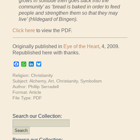
grows in solitude then goes back into the
community’ as ‘bread is baked in order to feed
people and strengthen them so that they may
live’ (Hildegard of Bingen).
Click here
to view the PDF.
Originally published in
Eye of the Heart
, 4, 2009.
Republished here with thanks.
Facebook
WhatsApp
LinkedIn
Bluesky
Religion:
Christianity
Subject:
Alchemy
,
Art
,
Christianity
,
Symbolism
Author:
Phillip Serradell
Format:
Article
File Type:
PDF
Search our Collection:
Browse our Collection: