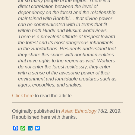
for so many people of the region. There is a
direct correlation between the level of
dependency on the forest and the relationship
maintained with Bonbibi… that divine power
can be communicated with in terms that fit
within both Hindu and Muslim worldviews.
There is a prevalent attitude of respect toward
the forest and its most dangerous inhabitants
in the Sundarbans. Residents understand that
they share this space with nonhuman entities
that have rights to the region as well. Workers
do not enter the forest recklessly; they enter
with a sense of the awesome power of their
environment and formidable creatures such as
tigers, crocodiles, and snakes.
Click here
to read the article.
Originally published in
Asian Ethnology
78/2, 2019.
Republished here with thanks.
Facebook
WhatsApp
LinkedIn
Bluesky