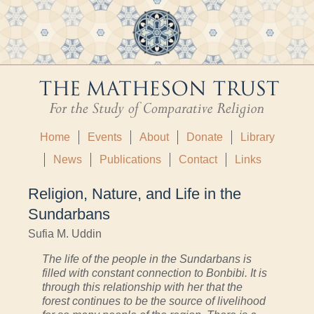
Home
Events
About
Donate
Library
News
Publications
Contact
Links
Religion, Nature, and Life in the
Sundarbans
Sufia M. Uddin
The life of the people in the Sundarbans is
filled with constant connection to Bonbibi. It is
through this relationship with her that the
forest continues to be the source of livelihood