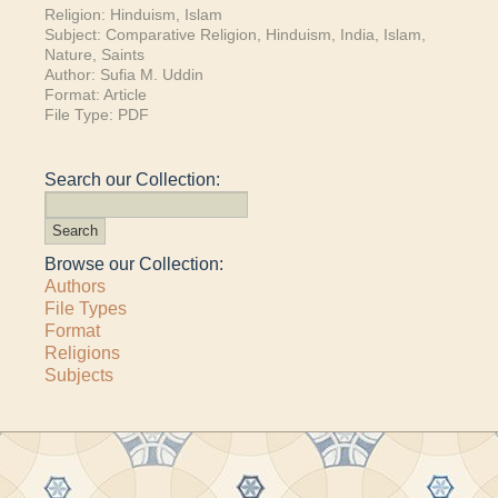
Religion:
Hinduism
,
Islam
Subject:
Comparative Religion
,
Hinduism
,
India
,
Islam
,
Nature
,
Saints
Author:
Sufia M. Uddin
Format:
Article
File Type:
PDF
Search our Collection:
Browse our Collection:
Authors
File Types
Format
Religions
Subjects