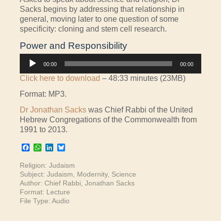
Sacks begins by addressing that relationship in
general, moving later to one question of some
specificity: cloning and stem cell research.
Power and Responsibility
Audio
00:00
00:00
Player
Click here to download
– 48:33 minutes (23MB)
Format: MP3.
Dr Jonathan Sacks
was Chief Rabbi of the United
Hebrew Congregations of the Commonwealth from
1991 to 2013.
Facebook
WhatsApp
LinkedIn
Bluesky
Religion:
Judaism
Subject:
Judaism
,
Modernity
,
Science
Author:
Chief Rabbi
,
Jonathan Sacks
Format:
Lecture
File Type:
Audio