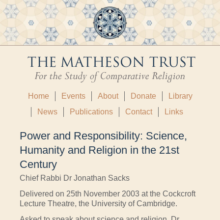
Home
Events
About
Donate
Library
News
Publications
Contact
Links
Power and Responsibility: Science,
Humanity and Religion in the 21st
Century
Chief Rabbi Dr Jonathan Sacks
Delivered on 25th November 2003 at the Cockcroft
Lecture Theatre, the University of Cambridge.
Asked to speak about science and religion, Dr