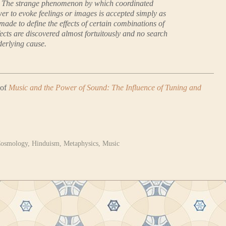
s. The strange phenomenon by which coordinated
er to evoke feelings or images is accepted simply as
 made to define the effects of certain combinations of
fects are discovered almost fortuitously and no search
derlying cause.
 of
Music and the Power of Sound: The Influence of Tuning and
osmology
,
Hinduism
,
Metaphysics
,
Music