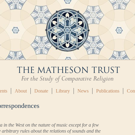
ents
About
Donate
Library
News
Publications
Con
orrespondences
 in the West on the nature of music except for a few
 arbitrary rules about the relations of sounds and the