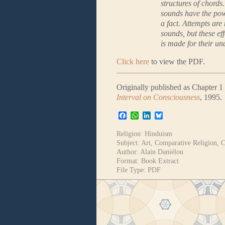
structures of chord
sounds have the pow
a fact. Attempts are
sounds, but these ef
is made for their un
Click here
to view the PDF.
Originally published as Chapter 1
Interval on Consciousness
, 1995.
Facebook
WhatsApp
LinkedIn
Bluesky
Religion:
Hinduism
Subject:
Art
,
Comparative Religion
,
C
Author:
Alain Daniélou
Format:
Book Extract
File Type:
PDF