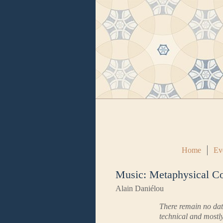
Home
Ev
Music: Metaphysical C
Alain Daniélou
There remain no data
technical and mostly