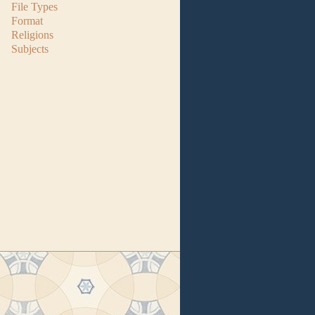
File Types
Format
Religions
Subjects