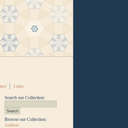
tact
Links
Search our Collection:
Browse our Collection:
Authors