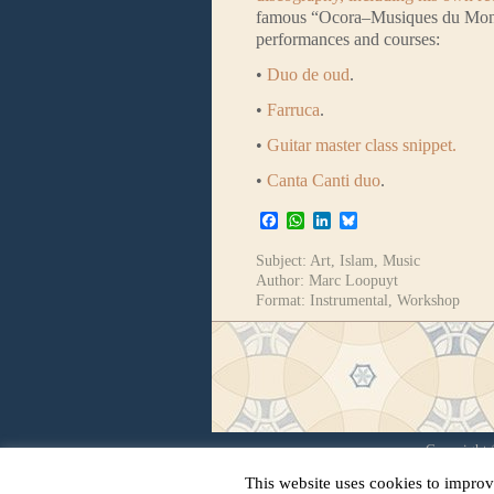
famous “Ocora–Musiques du Monde”
performances and courses:
•
Duo de oud
.
•
Farruca
.
•
Guitar master class snippet.
•
Canta Canti duo
.
Facebook
WhatsApp
LinkedIn
Bluesky
Subject:
Art
,
Islam
,
Music
Author:
Marc Loopuyt
Format:
Instrumental
,
Workshop
Copyright ©
This website uses cookies to improv