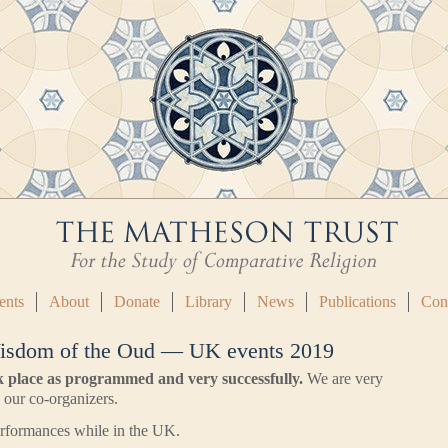
ents
About
Donate
Library
News
Publications
Con
isdom of the Oud — UK events 2019
k place as programmed and very successfully.
We are very
d our co-organizers.
performances while in the UK.