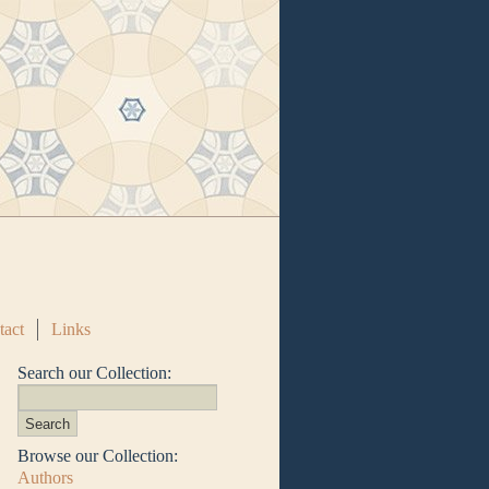
tact
Links
Search our Collection:
Browse our Collection:
Authors