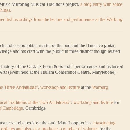
Music Mirroring Musical Traditions project,
a blog entry with some
chings.
edited recordings from the lecture and performance at the Warburg
nch and cosmopolitan master of the oud and the flamenco guitar,
wledge and his craft with the public in three distinct though related
 History of the Oud, its Form & Sound,” performance and lecture at
l Arts (event held at the Hallam Conference Centre, Marylebone),
he Three Andalusias”, workshop and lecture
at the
Warburg
ical Traditions of the Two Andalusias”, workshop and lecture
for
of Cambridge
, Cambridge.
formances and a book on the oud, Marc Loopuyt has
a fascinating
cordings and also, as a producer, a number of volumes
for the