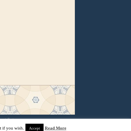
contributors
 if you wish.
Read More
Accept