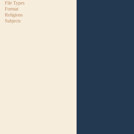
File Types
Format
Religions
Subjects