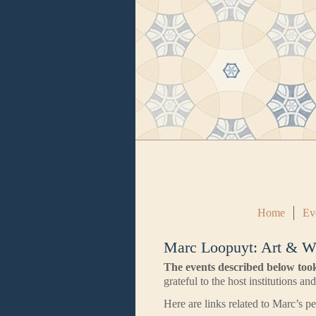
Home
Ev
Marc Loopuyt: Art & W
The events described below too
grateful to the host institutions an
Here are links related to Marc’s 