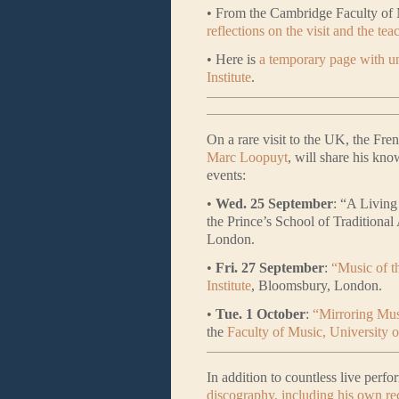
• From the Cambridge Faculty of 
reflections on the visit and the tea
• Here is
a temporary page with un
Institute
.
On a rare visit to the UK, the Fre
Marc Loopuyt
, will share his kno
events:
•
Wed. 25 September
: “A Living
the Prince’s School of Traditiona
London.
•
Fri. 27 September
:
“Music of t
Institute
, Bloomsbury, London.
•
Tue. 1 October
:
“Mirroring Mus
the
Faculty of Music, University 
In addition to countless live per
discography, including his own re