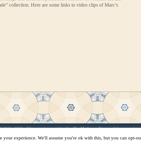
 collection. Here are some links to video clips of Marc’s
 2011–2026 · All content copyrighted by The Matheson Trust and the respective 
Site by
Sama Mara
·
Contact Us
e your experience. We'll assume you're ok with this, but you can opt-out