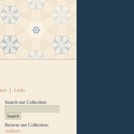
tact
Links
Search our Collection:
Browse our Collection:
Authors