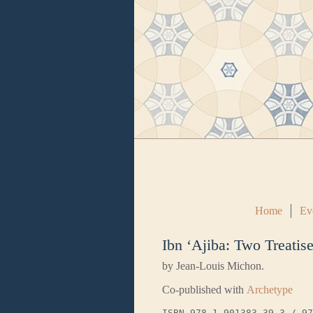
Home
Ev
Ibn ‘Ajiba: Two Treatis
by Jean-Louis Michon.
Co-published with
Archetype
ISBN 978-1-901383-39-3 / 97