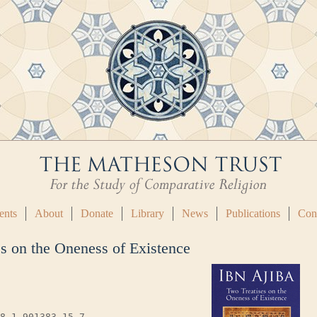
ents
About
Donate
Library
News
Publications
Con
es on the Oneness of Existence
8-1-901383-15-7