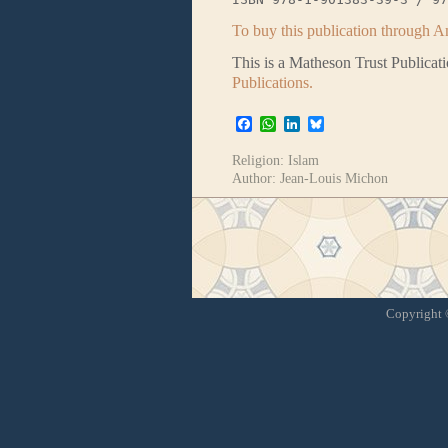
To buy this publication through A
This is a Matheson Trust Publicat
Publications.
Facebook
WhatsApp
LinkedIn
Bluesky
Religion:
Islam
Author:
Jean-Louis Michon
Copyright ©