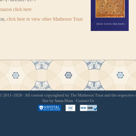
mazon click here
ion,
click here to view other Matheson Trust
 2011–2026 · All content copyrighted by The Matheson Trust and the respective 
Site by
Sama Mara
·
Contact Us