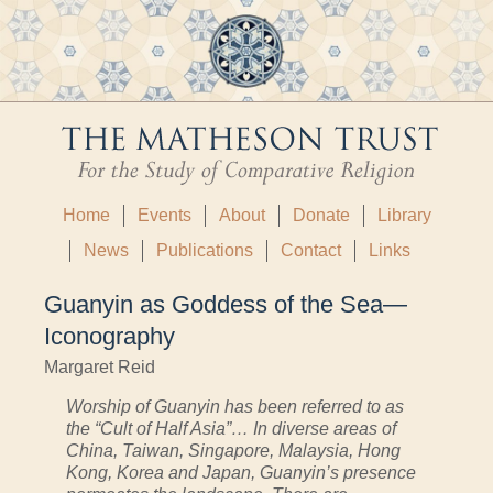
Home
Events
About
Donate
Library
News
Publications
Contact
Links
Guanyin as Goddess of the Sea—
Iconography
Margaret Reid
Worship of Guanyin has been referred to as
the “Cult of Half Asia”… In diverse areas of
China, Taiwan, Singapore, Malaysia, Hong
Kong, Korea and Japan, Guanyin’s presence