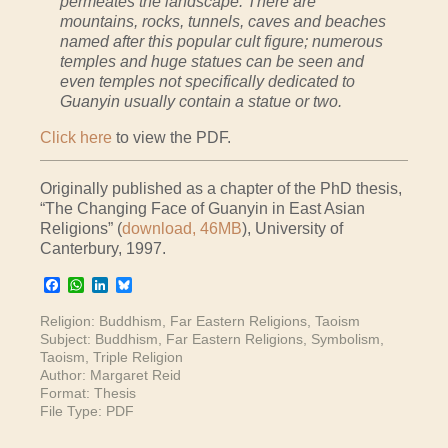
permeates the landscape. There are
mountains, rocks, tunnels, caves and beaches
named after this popular cult figure; numerous
temples and huge statues can be seen and
even temples not specifically dedicated to
Guanyin usually contain a statue or two.
Click here
to view the PDF.
Originally published as a chapter of the PhD thesis,
“The Changing Face of Guanyin in East Asian
Religions” (
download, 46MB
), University of
Canterbury, 1997.
Facebook
WhatsApp
LinkedIn
Bluesky
Religion:
Buddhism
,
Far Eastern Religions
,
Taoism
Subject:
Buddhism
,
Far Eastern Religions
,
Symbolism
,
Taoism
,
Triple Religion
Author:
Margaret Reid
Format:
Thesis
File Type:
PDF