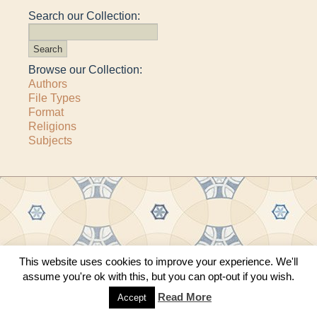
Search our Collection:
Browse our Collection:
Authors
File Types
Format
Religions
Subjects
Copyright © 2011–2026 · All content copyrighted by The Matheson Trust and the
This website uses cookies to improve your experience. We'll
respective contributors
assume you're ok with this, but you can opt-out if you wish.
Site by
Sama Mara
·
Contact Us
Read More
Accept