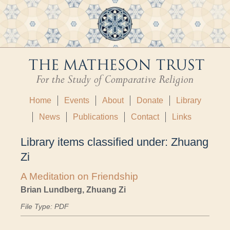
Home
Events
About
Donate
Library
News
Publications
Contact
Links
Library items classified under:
Zhuang
Zi
A Meditation on Friendship
Brian Lundberg, Zhuang Zi
File Type: PDF