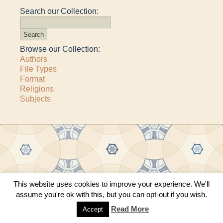
Search our Collection:
Browse our Collection:
Authors
File Types
Format
Religions
Subjects
Copyright © 2011–2026 · All content copyrighted by The Matheson Trust and the
This website uses cookies to improve your experience. We'll
respective contributors
assume you're ok with this, but you can opt-out if you wish.
Site by
Sama Mara
·
Contact Us
Read More
Accept