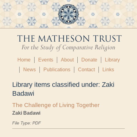
Home
Events
About
Donate
Library
News
Publications
Contact
Links
Library items classified under:
Zaki
Badawi
The Challenge of Living Together
Zaki Badawi
File Type: PDF