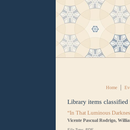
Home
Ev
Library items classified
“In That Luminous Darknes
Vicente Pascual Rodrigo, Will
File Type: PDF