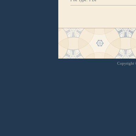
Copyright ©