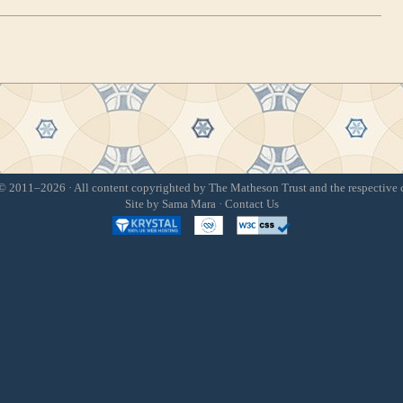
 2011–2026 · All content copyrighted by The Matheson Trust and the respective 
Site by
Sama Mara
·
Contact Us