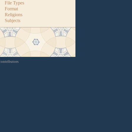
File Types
Format
Religions
Subjects
contributors