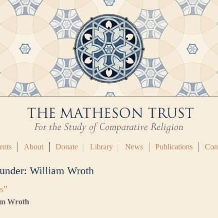
ents
About
Donate
Library
News
Publications
Con
 under:
William Wroth
s”
iam Wroth