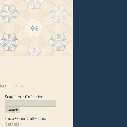
tact
Links
Search our Collection:
Browse our Collection:
Authors