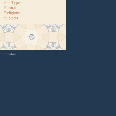
File Types
Format
Religions
Subjects
contributors