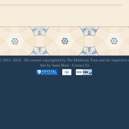
 2011–2026 · All content copyrighted by The Matheson Trust and the respective 
Site by
Sama Mara
·
Contact Us