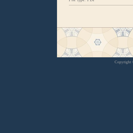
Copyright ©