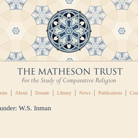
ents
About
Donate
Library
News
Publications
Con
 under:
W.S. Inman