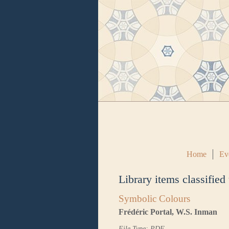
Home
Ev
Library items classified
Symbolic Colours
Frédéric Portal, W.S. Inman
File Type: PDF