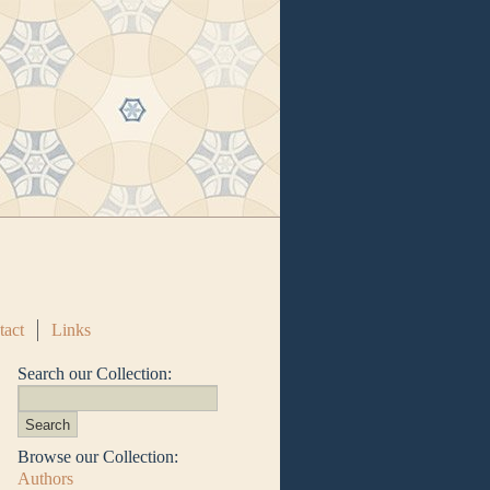
tact
Links
Search our Collection:
Browse our Collection:
Authors