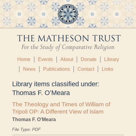
Home
Events
About
Donate
Library
News
Publications
Contact
Links
Library items classified under:
Thomas F. O’Meara
The Theology and Times of William of
Tripoli OP: A Different View of Islam
Thomas F. O’Meara
File Type: PDF