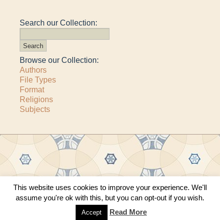
Search our Collection:
Browse our Collection:
Authors
File Types
Format
Religions
Subjects
This website uses cookies to improve your experience. We'll
Copyright © 2011–2026 · All content copyrighted by The Matheson Trust and the
assume you're ok with this, but you can opt-out if you wish.
respective contributors
Site by
Sama Mara
·
Contact Us
Read More
Accept