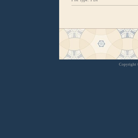
Copyright ©