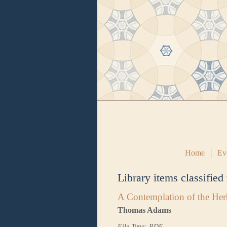
Home
Ev
Library items classified
A Contemplation of the Her
Thomas Adams
File Type: PDF