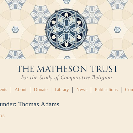
ents
About
Donate
Library
News
Publications
Con
 under:
Thomas Adams
bs