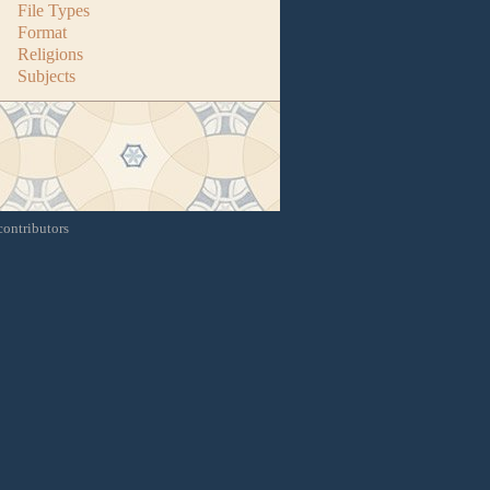
File Types
Format
Religions
Subjects
contributors