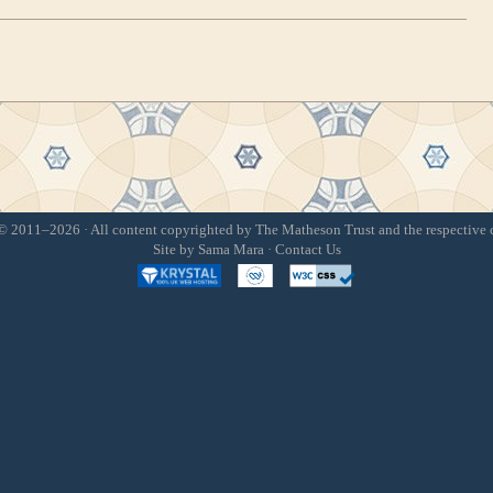
 2011–2026 · All content copyrighted by The Matheson Trust and the respective 
Site by
Sama Mara
·
Contact Us