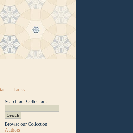
tact
Links
Search our Collection:
Browse our Collection:
Authors