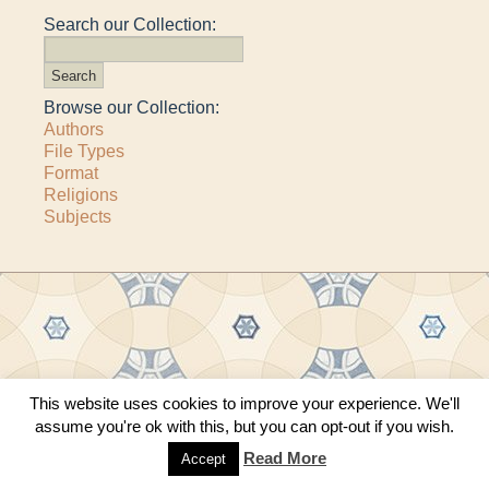
Search our Collection:
Browse our Collection:
Authors
File Types
Format
Religions
Subjects
Copyright © 2011–2026 · All content copyrighted by The Matheson Trust and the
This website uses cookies to improve your experience. We'll
respective contributors
assume you're ok with this, but you can opt-out if you wish.
Site by
Sama Mara
·
Contact Us
Read More
Accept