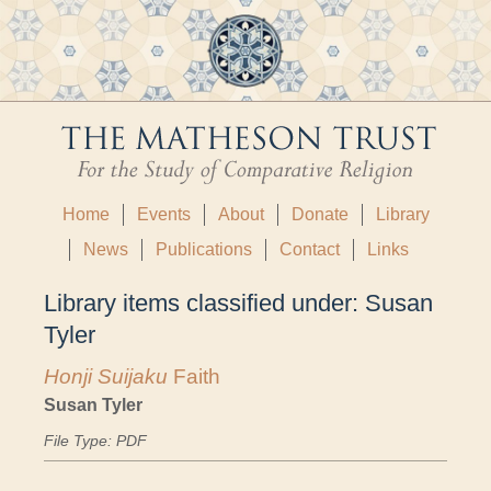
Home
Events
About
Donate
Library
News
Publications
Contact
Links
Library items classified under:
Susan
Tyler
Honji Suijaku
Faith
Susan Tyler
File Type: PDF