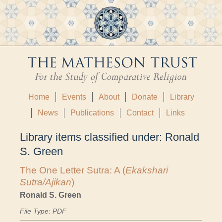
Home
Events
About
Donate
Library
News
Publications
Contact
Links
Library items classified under:
Ronald
S. Green
The One Letter Sutra: A (
Ekakshari
Sutra/Ajikan
)
Ronald S. Green
File Type: PDF