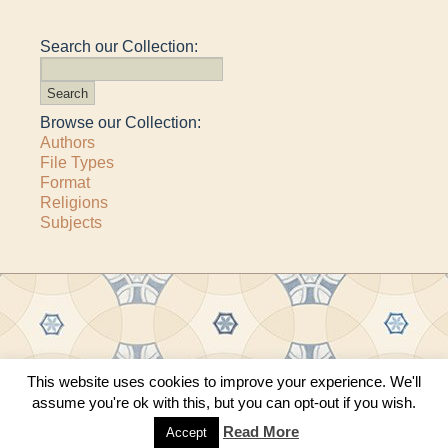
Search our Collection:
Browse our Collection:
Authors
File Types
Format
Religions
Subjects
This website uses cookies to improve your experience. We'll
Copyright © 2011–2026 · All content copyrighted by The Matheson Trust and the
assume you're ok with this, but you can opt-out if you wish.
respective contributors
Site by
Sama Mara
·
Contact Us
Read More
Accept