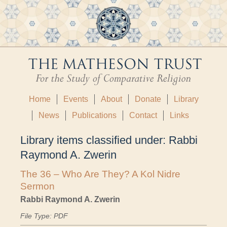
Home
Events
About
Donate
Library
News
Publications
Contact
Links
Library items classified under:
Rabbi
Raymond A. Zwerin
The 36 – Who Are They? A Kol Nidre
Sermon
Rabbi Raymond A. Zwerin
File Type: PDF