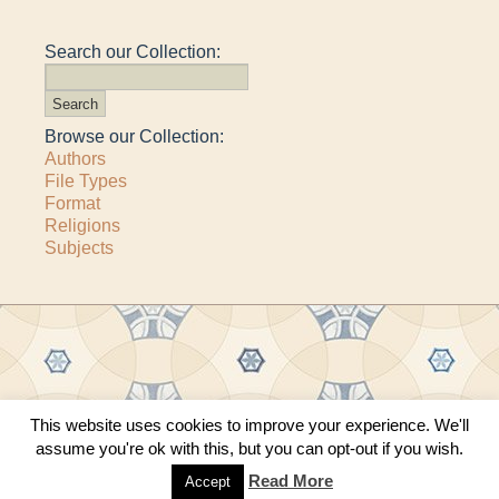
Search our Collection:
Browse our Collection:
Authors
File Types
Format
Religions
Subjects
This website uses cookies to improve your experience. We'll
Copyright © 2011–2026 · All content copyrighted by The Matheson Trust and the
assume you're ok with this, but you can opt-out if you wish.
respective contributors
Site by
Sama Mara
·
Contact Us
Read More
Accept