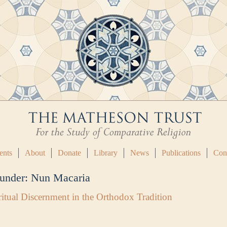
ents
About
Donate
Library
News
Publications
Con
 under:
Nun Macaria
itual Discernment in the Orthodox Tradition