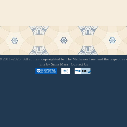
 2011–2026 · All content copyrighted by The Matheson Trust and the respective 
Site by
Sama Mara
·
Contact Us