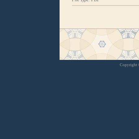
Copyright ©