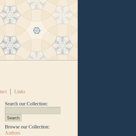
tact
Links
Search our Collection:
Browse our Collection:
Authors