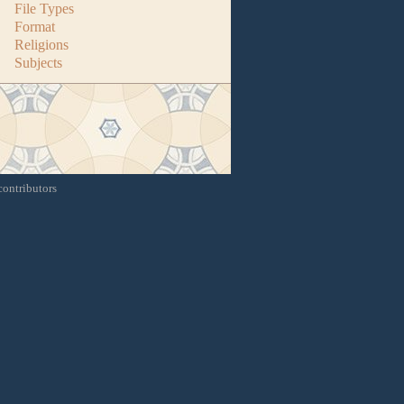
File Types
Format
Religions
Subjects
contributors