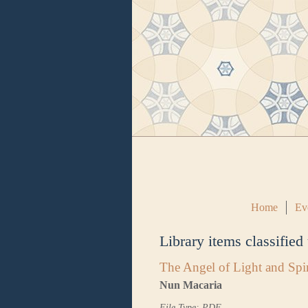
Home
Ev
Library items classified
The Angel of Light and Spir
Nun Macaria
File Type: PDF