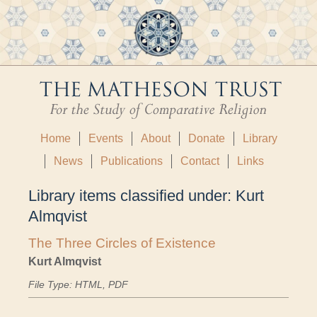
Home
Events
About
Donate
Library
News
Publications
Contact
Links
Library items classified under:
Kurt
Almqvist
The Three Circles of Existence
Kurt Almqvist
File Type: HTML, PDF