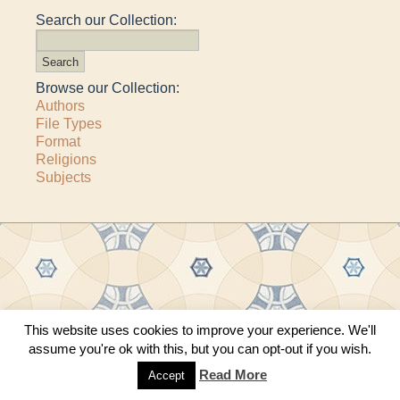
Search our Collection:
Browse our Collection:
Authors
File Types
Format
Religions
Subjects
Copyright © 2011–2026 · All content copyrighted by The Matheson Trust and the
This website uses cookies to improve your experience. We'll
respective contributors
assume you're ok with this, but you can opt-out if you wish.
Site by
Sama Mara
·
Contact Us
Read More
Accept