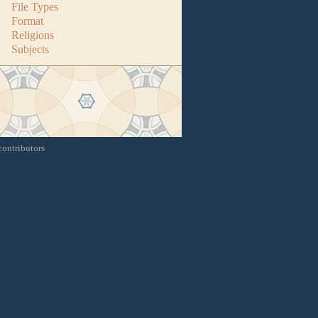
File Types
Format
Religions
Subjects
contributors