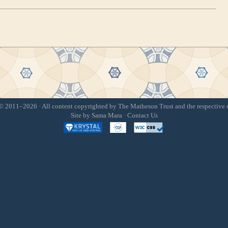
 2011–2026 · All content copyrighted by The Matheson Trust and the respective 
Site by
Sama Mara
·
Contact Us