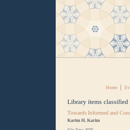
Home
Ev
Library items classified
Towards Informed and Cons
Karim H. Karim
File Type: PDF