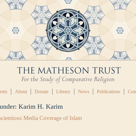
ents
About
Donate
Library
News
Publications
Con
 under:
Karim H. Karim
cientious Media Coverage of Islam