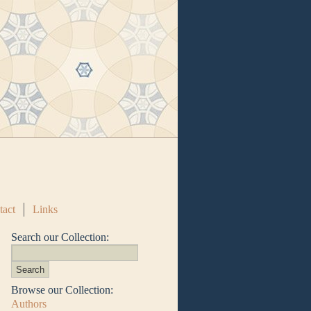
tact
Links
Search our Collection:
Browse our Collection:
Authors