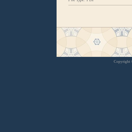
Copyright ©