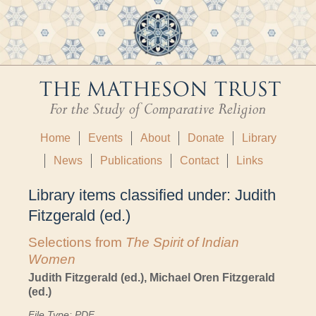
Home
Events
About
Donate
Library
News
Publications
Contact
Links
Library items classified under:
Judith
Fitzgerald (ed.)
Selections from
The Spirit of Indian
Women
Judith Fitzgerald (ed.), Michael Oren Fitzgerald
(ed.)
File Type: PDF