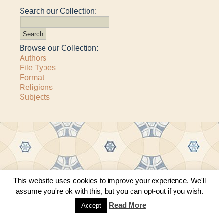
Search our Collection:
Browse our Collection:
Authors
File Types
Format
Religions
Subjects
Copyright © 2011–2026 · All content copyrighted by The Matheson Trust and the
This website uses cookies to improve your experience. We'll
respective contributors
assume you're ok with this, but you can opt-out if you wish.
Site by
Sama Mara
·
Contact Us
Read More
Accept