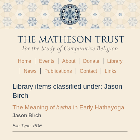
Home
Events
About
Donate
Library
News
Publications
Contact
Links
Library items classified under:
Jason
Birch
The Meaning of
hatha
in Early Hathayoga
Jason Birch
File Type: PDF