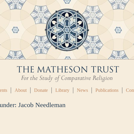
ents
About
Donate
Library
News
Publications
Con
 under:
Jacob Needleman