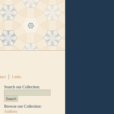
tact
Links
Search our Collection:
Browse our Collection:
Authors