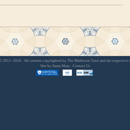
 2011–2026 · All content copyrighted by The Matheson Trust and the respective 
Site by
Sama Mara
·
Contact Us