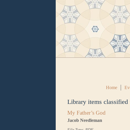
Home
Ev
Library items classified
My Father’s God
Jacob Needleman
File Type: PDF