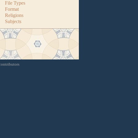
File Types
Format
Religions
Subjects
contributors