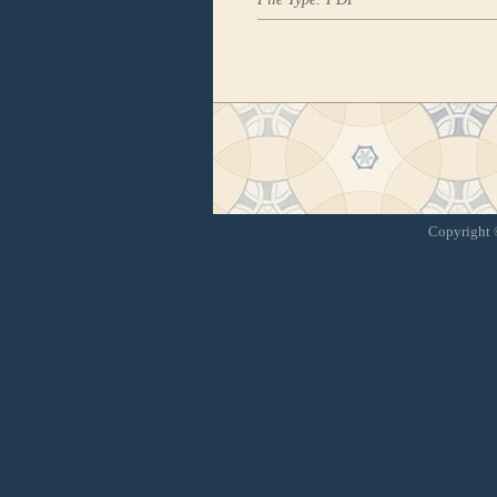
Copyright ©