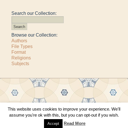
Search our Collection:
Browse our Collection:
Authors
File Types
Format
Religions
Subjects
This website uses cookies to improve your experience. We'll
Copyright © 2011–2026 · All content copyrighted by The Matheson Trust and the
assume you're ok with this, but you can opt-out if you wish.
respective contributors
Site by
Sama Mara
·
Contact Us
Read More
Accept