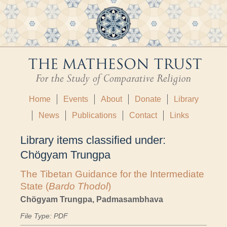
Home
Events
About
Donate
Library
News
Publications
Contact
Links
Library items classified under:
Chögyam Trungpa
The Tibetan Guidance for the Intermediate
State (
Bardo Thodol
)
Chögyam Trungpa, Padmasambhava
File Type: PDF