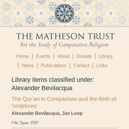
Home
Events
About
Donate
Library
News
Publications
Contact
Links
Library items classified under:
Alexander Bevilacqua
The Qur’an in Comparison and the Birth of
‘scriptures’
Alexander Bevilacqua, Jan Loop
File Type: PDF