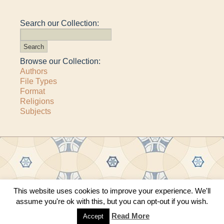
Search our Collection:
Browse our Collection:
Authors
File Types
Format
Religions
Subjects
This website uses cookies to improve your experience. We'll
Copyright © 2011–2026 · All content copyrighted by The Matheson Trust and the
assume you're ok with this, but you can opt-out if you wish.
respective contributors
Site by
Sama Mara
·
Contact Us
Read More
Accept