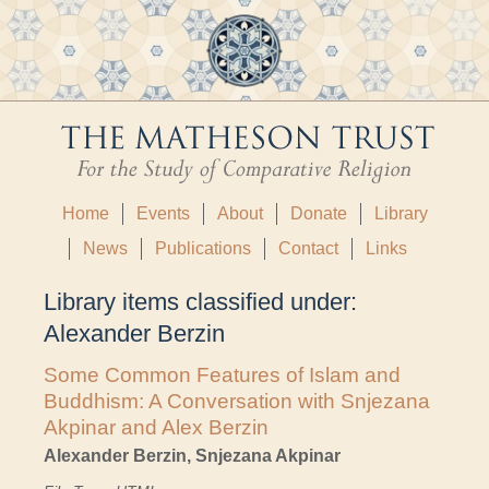
Home
Events
About
Donate
Library
News
Publications
Contact
Links
Library items classified under:
Alexander Berzin
Some Common Features of Islam and
Buddhism: A Conversation with Snjezana
Akpinar and Alex Berzin
Alexander Berzin, Snjezana Akpinar