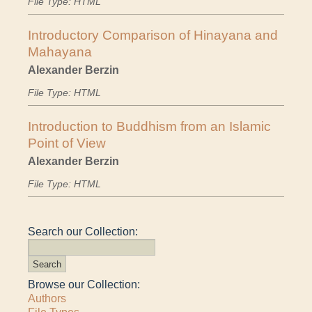
File Type: HTML
Introductory Comparison of Hinayana and
Mahayana
Alexander Berzin
File Type: HTML
Introduction to Buddhism from an Islamic
Point of View
Alexander Berzin
File Type: HTML
Search our Collection:
Browse our Collection:
Authors