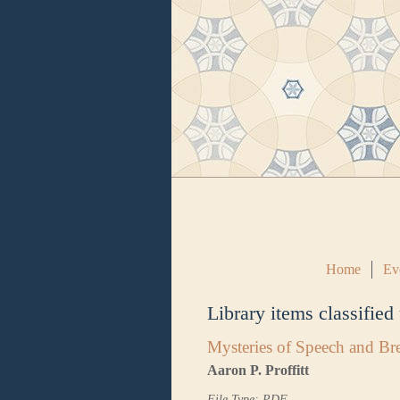
Home
Ev
Library items classified
Mysteries of Speech and Br
Aaron P. Proffitt
File Type: PDF