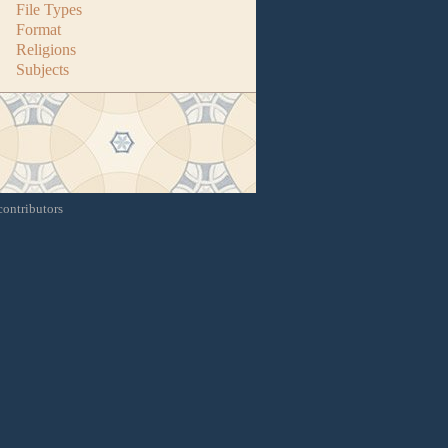
File Types
Format
Religions
Subjects
contributors