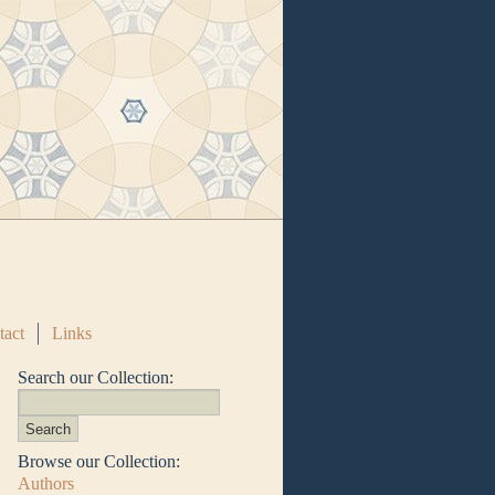
tact
Links
Search our Collection:
Browse our Collection:
Authors