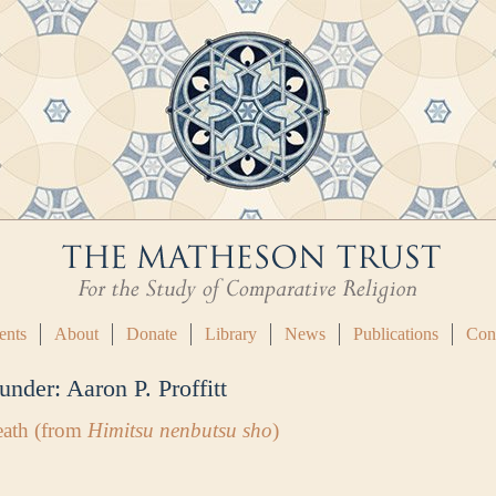
ents
About
Donate
Library
News
Publications
Con
 under:
Aaron P. Proffitt
eath (from
Himitsu nenbutsu sho
)