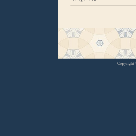
Copyright ©