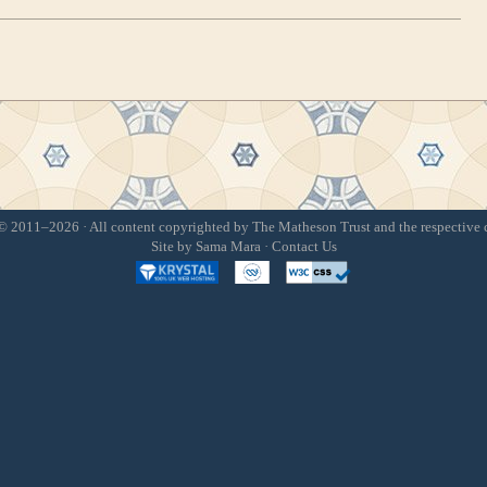
 2011–2026 · All content copyrighted by The Matheson Trust and the respective 
Site by
Sama Mara
·
Contact Us