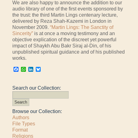
We are also happy to announce the addition to our
audio library of one of the first events sponsored by
the trust: the third Martin Lings centenary lecture,
delivered by Reza Shah-Kazemi in London in
November 2009.
“Martin Lings: The Sanctity of
Sincerity”
is at once a moving testimony and an
objective explication of the discreet yet powerful
impact of Shaykh Abu Bakr Siraj al-Din, of his
unpublished spiritual guidance and of his published
works.
Facebook
WhatsApp
LinkedIn
Bluesky
Search our Collection:
Browse our Collection:
Authors
File Types
Format
Religions