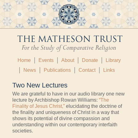
Home
Events
About
Donate
Library
News
Publications
Contact
Links
Two New Lectures
We are grateful to have in our audio library one new
lecture by Archbishop Rowan Williams:
“The
Finality of Jesus Christ,”
elucidating the doctrine of
the finality and uniqueness of Christ in a way that
shows its potential of divine compassion and
understanding within our contemporary interfaith
societies.