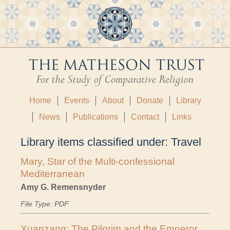
Home
Events
About
Donate
Library
News
Publications
Contact
Links
Library items classified under:
Travel
Mary, Star of the Multi-confessional
Mediterranean
Amy G. Remensnyder
File Type: PDF
Xuanzang: The Pilgrim and the Emperor