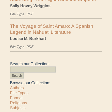
Sally Hovey Wriggins
File Type: PDF
The Voyage of Saint Amaro: A Spanish
Legend in Nahuatl Literature
Louise M. Burkhart
File Type: PDF
Search our Collection:
Browse our Collection:
Authors
File Types
Format
Religions
Subjects