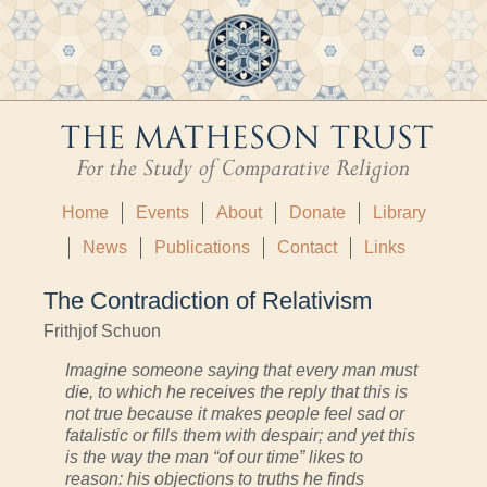
Home
Events
About
Donate
Library
News
Publications
Contact
Links
The Contradiction of Relativism
Frithjof Schuon
Imagine someone saying that every man must
die, to which he receives the reply that this is
not true because it makes people feel sad or
fatalistic or fills them with despair; and yet this
is the way the man “of our time” likes to
reason: his objections to truths he finds