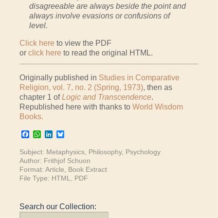
disagreeable are always beside the point and
always involve evasions or confusions of
level.
Click here
to view the PDF
or
click here
to read the original HTML.
Originally published in
Studies in Comparative
Religion, vol. 7, no. 2 (Spring, 1973)
, then as
chapter 1 of
Logic and Transcendence
.
Republished here with thanks to
World Wisdom
Books.
Facebook
WhatsApp
LinkedIn
Bluesky
Subject:
Metaphysics
,
Philosophy
,
Psychology
Author:
Frithjof Schuon
Format:
Article
,
Book Extract
File Type:
HTML
,
PDF
Search our Collection: