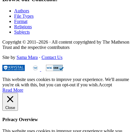
Authors
File Types
Format
Religions
Subjects
Copyright © 2011–2026 · All content copyrighted by The Matheson
Trust and the respective contributors
Site by
Sama Mara
·
Contact Us
This website uses cookies to improve your experience. We'll assume
you're ok with this, but you can opt-out if you wish.
Accept
Read More
Close
Privacy Overview
This website uses cookies to improve your experience while you