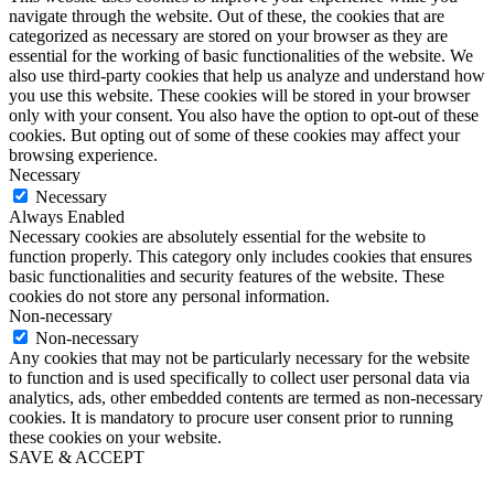
navigate through the website. Out of these, the cookies that are
categorized as necessary are stored on your browser as they are
essential for the working of basic functionalities of the website. We
also use third-party cookies that help us analyze and understand how
you use this website. These cookies will be stored in your browser
only with your consent. You also have the option to opt-out of these
cookies. But opting out of some of these cookies may affect your
browsing experience.
Necessary
Necessary
Always Enabled
Necessary cookies are absolutely essential for the website to
function properly. This category only includes cookies that ensures
basic functionalities and security features of the website. These
cookies do not store any personal information.
Non-necessary
Non-necessary
Any cookies that may not be particularly necessary for the website
to function and is used specifically to collect user personal data via
analytics, ads, other embedded contents are termed as non-necessary
cookies. It is mandatory to procure user consent prior to running
these cookies on your website.
SAVE & ACCEPT