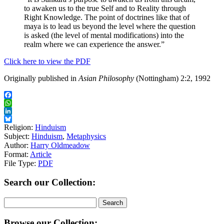
to awaken us to the true Self and to Reality through
Right Knowledge. The point of doctrines like that of
maya is to lead us beyond the level where the question
is asked (the level of mental modifications) into the
realm where we can experience the answer.”
Click here to view the PDF
Originally published in
Asian Philosophy
(Nottingham) 2:2, 1992
Facebook
WhatsApp
LinkedIn
Bluesky
Religion:
Hinduism
Subject:
Hinduism
,
Metaphysics
Author:
Harry Oldmeadow
Format:
Article
File Type:
PDF
Search our Collection:
Search
for:
Browse our Collection: