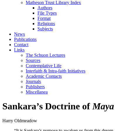
Matheson Trust Library Index
Authors
File Types
Format
Religions
Subjects
News
Publications
Contact
Links
The Schuon Lectures
Sources
Contemplative Life
Interfaith & Intra-faith Initiatives
Academic Contacts
Journals
Publishers
Miscellanea
Sankara’s Doctrine of
Maya
Harry Oldmeadow
“It is Sankara’s purpose to awaken us from this dream,