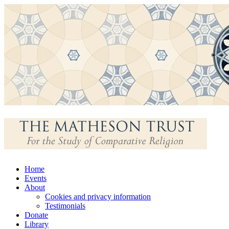
Skip
Home
to
Events
content
About
Cookies and privacy information
Testimonials
Donate
Library