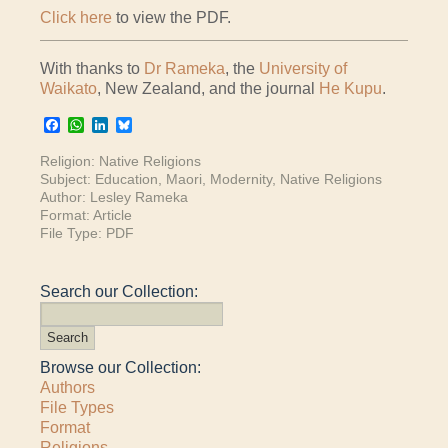
Click here
to view the PDF.
With thanks to
Dr Rameka
, the
University of
Waikato
, New Zealand, and the journal
He Kupu
.
Facebook
WhatsApp
LinkedIn
Bluesky
Religion:
Native Religions
Subject:
Education
,
Maori
,
Modernity
,
Native Religions
Author:
Lesley Rameka
Format:
Article
File Type:
PDF
Search our Collection:
Browse our Collection:
Authors
File Types
Format
Religions