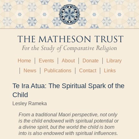
Home
Events
About
Donate
Library
News
Publications
Contact
Links
Te Ira Atua: The Spiritual Spark of the
Child
Lesley Rameka
From a traditional Maori perspective, not only
is the child endowed with spiritual potential or
a divine spirit, but the world the child is born
into is also endowed with spiritual influences.