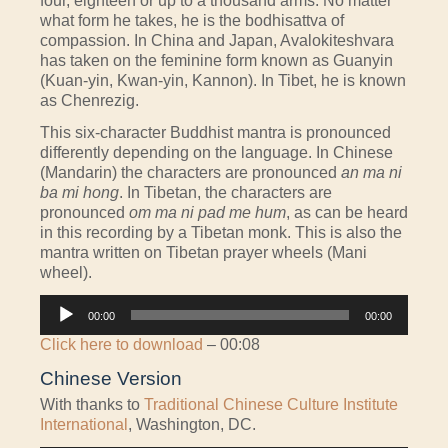
four, eighteen or up to a thousand arms. No matter
what form he takes, he is the bodhisattva of
compassion. In China and Japan, Avalokiteshvara
has taken on the feminine form known as Guanyin
(Kuan-yin, Kwan-yin, Kannon). In Tibet, he is known
as Chenrezig.
This six-character Buddhist mantra is pronounced
differently depending on the language. In Chinese
(Mandarin) the characters are pronounced
an ma ni
ba mi hong
. In Tibetan, the characters are
pronounced
om ma ni pad me hum
, as can be heard
in this recording by a Tibetan monk. This is also the
mantra written on Tibetan prayer wheels (Mani
wheel).
Audio
00:00
00:00
Player
Click here to download
– 00:08
Chinese Version
With thanks to
Traditional Chinese Culture Institute
International
, Washington, DC.