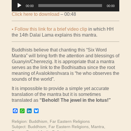
Audio
00:00
00:00
Player
Click here to download
– 00:48
• Follow this link for a brief video clip
in which HH
the 14th Dalai Lama explains this mantra.
Buddhists believe that chanting this “Six Word
Mantra” will bring forth the attention and blessings of
Guanyin/Chenrezig. It is appropriate that a mantra
serves as the link to the Bodhisattva since the root
meaning of Avalokiteshvara is “he who observes the
sounds of the world”.
It is impossible to provide a simple yet accurate
translation of the mantra but it is sometimes
translated as
“Behold! The jewel in the lotus!”
Facebook
WhatsApp
LinkedIn
Bluesky
Religion:
Buddhism
,
Far Eastern Religions
Subject:
Buddhism
,
Far Eastern Religions
,
Mantra
,