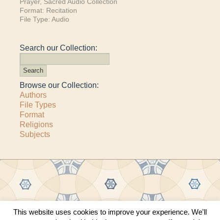
Prayer
,
Sacred Audio Collection
Format:
Recitation
File Type:
Audio
Search our Collection:
Browse our Collection:
Authors
File Types
Format
Religions
Subjects
This website uses cookies to improve your experience. We'll
Copyright © 2011–2026 · All content copyrighted by The Matheson Trust and the