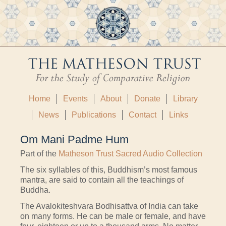
Home
Events
About
Donate
Library
News
Publications
Contact
Links
Om Mani Padme Hum
Part of the
Matheson Trust Sacred Audio Collection
The six syllables of this, Buddhism’s most famous
mantra, are said to contain all the teachings of
Buddha.
The Avalokiteshvara Bodhisattva of India can take
on many forms. He can be male or female, and have